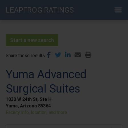
Skip
LEAPFROG RATINGS
to
main
content
Start a new search
Share these results
Yuma Advanced
Surgical Suites
1030 W 24th St, Ste H
Yuma, Arizona 85364
Facility info, location, and more