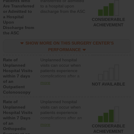
Patients Who
transferred or admitted
Are Transferred
to a hospital upon
or Admitted to
discharge from the ASC
a Hospital
CONSIDERABLE
Upon
ACHIEVEMENT
Discharge from
the ASC
SHOW MORE ON THIS SURGERY CENTER’S
PERFORMANCE
Rate of
Unplanned hospital
Unplanned
visits can occur when
Hospital Visits
patients experience
within 7 days
complications after a
of an
colonoscopy procedure.
more
NOT AVAILABLE
Outpatient
Facilities should have a
Colonoscopy
rate of unplanned
hospital visits that is
Rate of
Unplanned hospital
lower than most
Unplanned
visits can occur when
hospitals and surgery
Hospital Visits
patients experience
centers.
within 7 Days
complications after an
of an
orthopedic procedure.
more
CONSIDERABLE
Orthopedic
Facilities should have a
ACHIEVEMENT