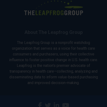
About The Leapfrog Group
The Leapfrog Group is a nonprofit watchdog
organization that serves as a voice for health care
consumers and purchasers, using their collective
influence to foster positive change in U.S. health care.
Leapfrog is the nation’s premier advocate of
transparency in health care—collecting, analyzing and
disseminating data to inform value-based purchasing
and improved decision-making.