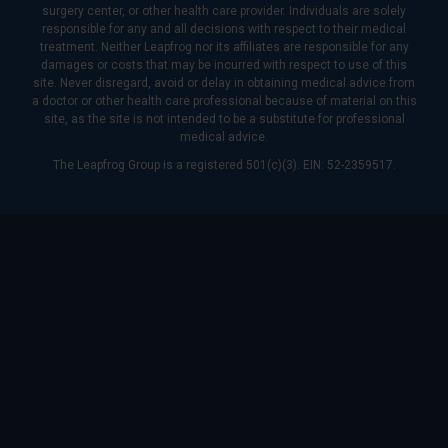
surgery center, or other health care provider. Individuals are solely
responsible for any and all decisions with respect to their medical
treatment. Neither Leapfrog nor its affiliates are responsible for any
damages or costs that may be incurred with respect to use of this
site. Never disregard, avoid or delay in obtaining medical advice from
a doctor or other health care professional because of material on this
site, as the site is not intended to be a substitute for professional
medical advice.
The Leapfrog Group is a registered 501(c)(3). EIN: 52-2359517.