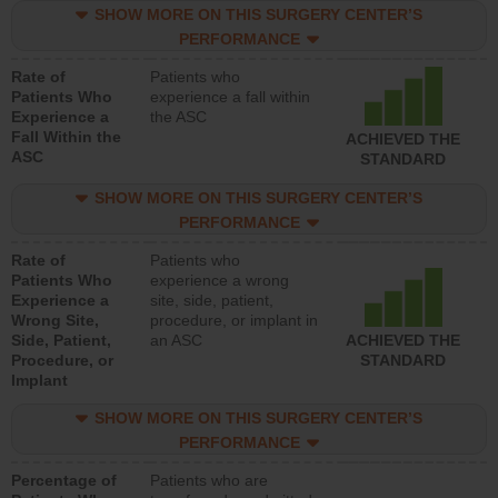
SHOW MORE ON THIS SURGERY CENTER’S
PERFORMANCE
Rate of
Patients who
Patients Who
experience a fall within
Experience a
the ASC
Fall Within the
ACHIEVED THE
ASC
STANDARD
SHOW MORE ON THIS SURGERY CENTER’S
PERFORMANCE
Rate of
Patients who
Patients Who
experience a wrong
Experience a
site, side, patient,
Wrong Site,
procedure, or implant in
Side, Patient,
an ASC
ACHIEVED THE
Procedure, or
STANDARD
Implant
SHOW MORE ON THIS SURGERY CENTER’S
PERFORMANCE
Percentage of
Patients who are