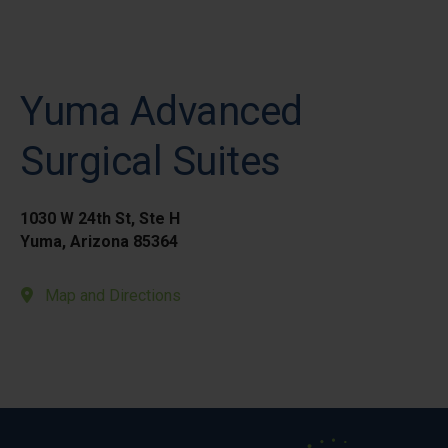
Yuma Advanced
Surgical Suites
1030 W 24th St, Ste H
Yuma, Arizona 85364
Map and Directions