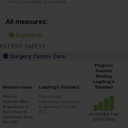
Find a procedure or measure
All measures:
Expand all
PATIENT SAFETY
Surgery Center Care
Progress
Towards
Meeting
Leapfrog’s
Measure name
Leapfrog’s Standard
Standard
Rate of
Patients who
Patients Who
experience a burn prior
Experience a
to discharge from the
Burn Prior to
ASC
ACHIEVED THE
Discharge from
STANDARD
the ASC