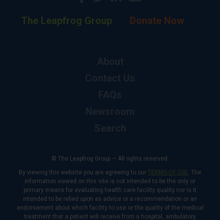
The Leapfrog Group
Donate Now
About
Contact Us
FAQs
Newsroom
Search
© The Leapfrog Group — All rights reserved.
By viewing this website you are agreeing to our
TERMS OF USE
. The
information viewed on this site is not intended to be the only or
primary means for evaluating health care facility quality nor is it
intended to be relied upon as advice or a recommendation or an
endorsement about which facility to use or the quality of the medical
treatment that a patient will receive from a hospital, ambulatory