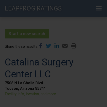
Skip
LEAPFROG RATINGS
to
main
content
Start a new search
Share these results
Catalina Surgery
Center LLC
7508 N La Cholla Blvd
Tucson, Arizona 85741
Facility info, location, and more