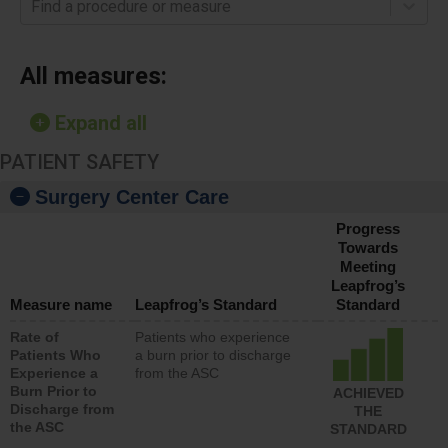
Find a procedure or measure
All measures:
Expand all
PATIENT SAFETY
Surgery Center Care
Progress
Towards
Meeting
Leapfrog’s
Measure name
Leapfrog’s Standard
Standard
Rate of
Patients who experience
Patients Who
a burn prior to discharge
Experience a
from the ASC
Burn Prior to
ACHIEVED
Discharge from
THE
the ASC
STANDARD