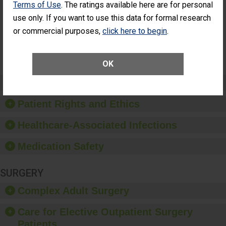
Terms of Use
. The ratings available here are for personal
Additional Eye
THE
Surgery
STANDARD
use only. If you want to use this data for formal research
(Anterior
or commercial purposes,
click here to begin
.
Vitrectomy)
SHOW MORE ON THIS SURGERY CENTER’S
PERFORMANCE
OK
Preventing Patient Harm
Patient Rights and Ethics
Healthcare-Associated Infections
Medication Safety
SURGERY
Complex Adult Surgery
Care for Elective Outpatient Surgery
Patients