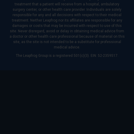
treatment that a patient will receive from a hospital, ambulatory
surgery center, or other health care provider. Individuals are solely
responsible for any and all decisions with respect to their medical
treatment. Neither Leapfrog nor its affiliates are responsible for any
damages or costs that may be incurred with respect to use of this
site. Never disregard, avoid or delay in obtaining medical advice from
a doctor or other health care professional because of material on this
site, as the site is not intended to be a substitute for professional
medical advice.
The Leapfrog Group is a registered 501(c)(3). EIN: 52-2359517.