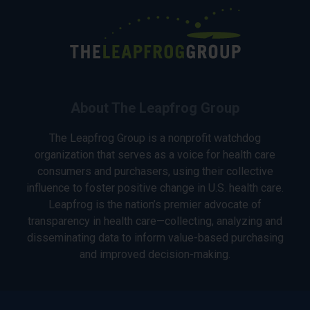
About The Leapfrog Group
The Leapfrog Group is a nonprofit watchdog
organization that serves as a voice for health care
consumers and purchasers, using their collective
influence to foster positive change in U.S. health care.
Leapfrog is the nation’s premier advocate of
transparency in health care—collecting, analyzing and
disseminating data to inform value-based purchasing
and improved decision-making.