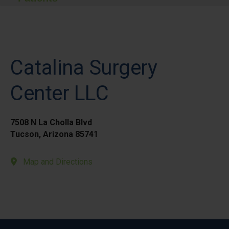
Catalina Surgery
Center LLC
7508 N La Cholla Blvd
Tucson, Arizona 85741
Map and Directions