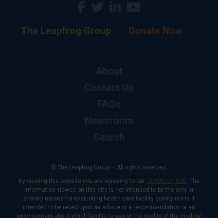
The Leapfrog Group
Donate Now
About
Contact Us
FAQs
Newsroom
Search
© The Leapfrog Group — All rights reserved.
By viewing this website you are agreeing to our
TERMS OF USE
. The
information viewed on this site is not intended to be the only or
primary means for evaluating health care facility quality nor is it
intended to be relied upon as advice or a recommendation or an
endorsement about which facility to use or the quality of the medical