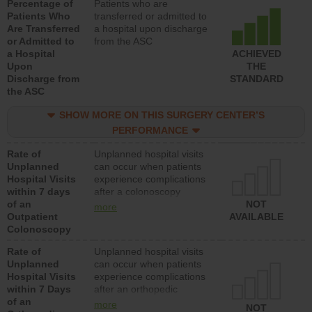
Percentage of
Patients who are
Patients Who
transferred or admitted to
Are Transferred
a hospital upon discharge
or Admitted to
from the ASC
a Hospital
ACHIEVED
Upon
THE
Discharge from
STANDARD
the ASC
SHOW MORE ON THIS SURGERY CENTER’S
PERFORMANCE
Rate of
Unplanned hospital visits
Unplanned
can occur when patients
Hospital Visits
experience complications
within 7 days
after a colonoscopy
of an
procedure. Facilities
NOT
more
Outpatient
should have a rate of
AVAILABLE
Colonoscopy
unplanned hospital visits
that is lower than most
Rate of
Unplanned hospital visits
hospitals and surgery
Unplanned
can occur when patients
centers.
Hospital Visits
experience complications
within 7 Days
after an orthopedic
of an
procedure. Facilities
more
NOT