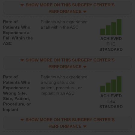
SHOW MORE ON THIS SURGERY CENTER’S
PERFORMANCE
Rate of
Patients who experience
Patients Who
a fall within the ASC
Experience a
Fall Within the
ACHIEVED
ASC
THE
STANDARD
SHOW MORE ON THIS SURGERY CENTER’S
PERFORMANCE
Rate of
Patients who experience
Patients Who
a wrong site, side,
Experience a
patient, procedure, or
Wrong Site,
implant in an ASC
ACHIEVED
Side, Patient,
THE
Procedure, or
STANDARD
Implant
SHOW MORE ON THIS SURGERY CENTER’S
PERFORMANCE