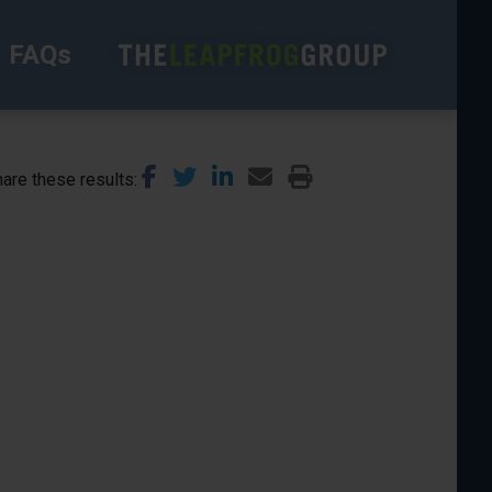
FAQs
are these results