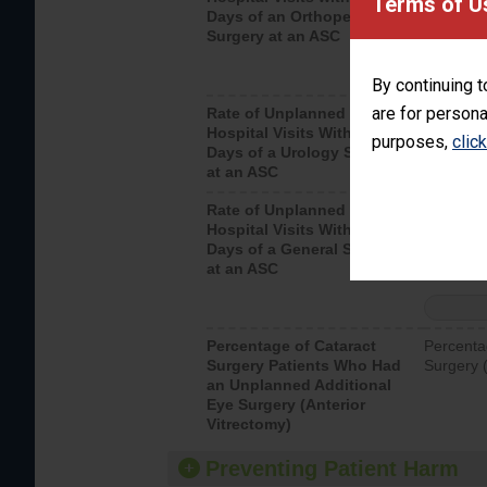
Terms of U
Days of an Orthopedic
hospital 
Surgery at an ASC
By continuing t
are for persona
Rate of Unplanned
Unplanne
Hospital Visits Within 7
after a u
purposes,
clic
Days of a Urology Surgery
visits th
at an ASC
Rate of Unplanned
Rate of 
Hospital Visits Within 7
Days of a General Surgery
at an ASC
Percentage of Cataract
Percenta
Surgery Patients Who Had
Surgery (
an Unplanned Additional
Eye Surgery (Anterior
Vitrectomy)
Preventing Patient Harm