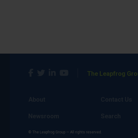
The Leapfrog Gro
About
Contact Us
Newsroom
Search
© The Leapfrog Group — All rights reserved.