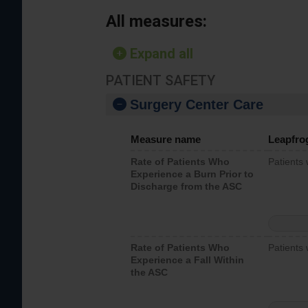
All measures:
Expand all
PATIENT SAFETY
Surgery Center Care
Measure name
Leapfro
Rate of Patients Who
Patients
Experience a Burn Prior to
Discharge from the ASC
Rate of Patients Who
Patients 
Experience a Fall Within
the ASC