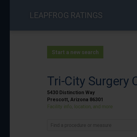
Skip
to
LEAPFROG RATINGS
main
content
Start a new search
Tri-City Surgery 
5430 Distinction Way
Prescott, Arizona 86301
Facility info, location, and more
Find a procedure or measure