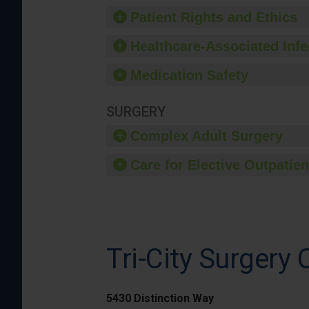
Patient Rights and Ethics
Healthcare-Associated Infe
Medication Safety
SURGERY
Complex Adult Surgery
Care for Elective Outpatien
Tri-City Surgery 
5430 Distinction Way