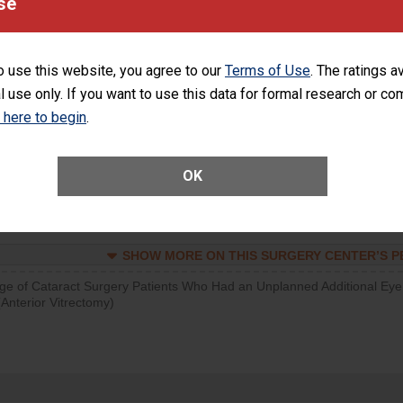
se
visits that is lower than most surgery centers.
SHOW MORE ON THIS SURGERY CENTER’S 
o use this website, you agree to our
Terms of Use
. The ratings a
l use only. If you want to use this data for formal research or c
d hospital visits can occur when patients experience complications
rology procedure. Facilities should have a rate of unplanned hospital
k here to begin
.
at is lower than most surgery centers.
Unplanned Hospital Visits Within 7 Days of a General Surgery at an ASC
OK
SHOW MORE ON THIS SURGERY CENTER’S 
ge of Cataract Surgery Patients Who Had an Unplanned Additional Eye
Anterior Vitrectomy)