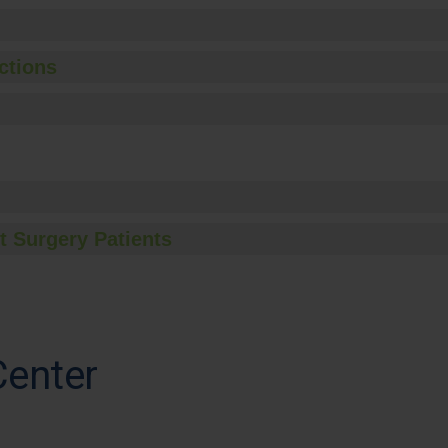
ctions
t Surgery Patients
Center