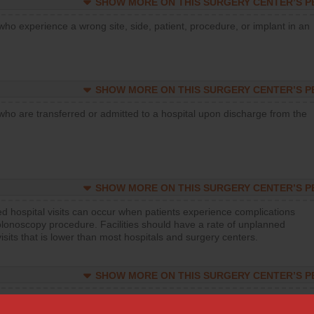
SHOW MORE ON THIS SURGERY CENTER’S 
who experience a wrong site, side, patient, procedure, or implant in an
SHOW MORE ON THIS SURGERY CENTER’S 
who are transferred or admitted to a hospital upon discharge from the
SHOW MORE ON THIS SURGERY CENTER’S 
d hospital visits can occur when patients experience complications
olonoscopy procedure. Facilities should have a rate of unplanned
visits that is lower than most hospitals and surgery centers.
SHOW MORE ON THIS SURGERY CENTER’S 
d hospital visits can occur when patients experience complications
orthopedic procedure. Facilities should have a rate of unplanned