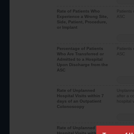
Rate of Patients Who
Patients 
Experience a Wrong Site,
ASC
Side, Patient, Procedure,
or Implant
Percentage of Patients
Patients 
Who Are Transferred or
ASC
Admitted to a Hospital
Upon Discharge from the
ASC
Rate of Unplanned
Unplanne
Hospital Visits within 7
after a c
days of an Outpatient
hospital 
Colonoscopy
Rate of Unplanned
Unplanne
Hospital Visits within 7
after an 