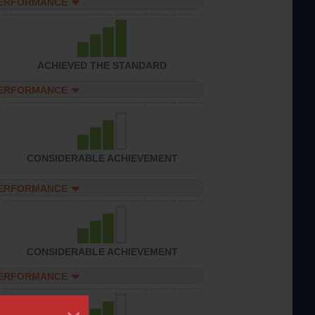
PERFORMANCE
ACHIEVED THE STANDARD
PERFORMANCE
CONSIDERABLE ACHIEVEMENT
PERFORMANCE
CONSIDERABLE ACHIEVEMENT
PERFORMANCE