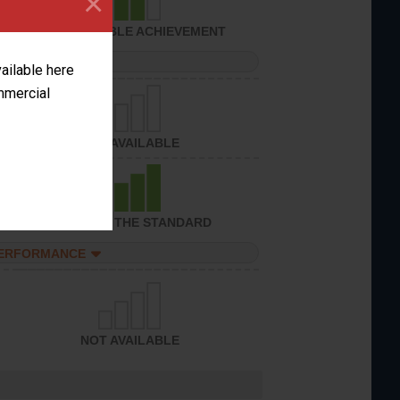
×
CONSIDERABLE ACHIEVEMENT
PERFORMANCE
vailable here
ommercial
NOT AVAILABLE
ACHIEVED THE STANDARD
PERFORMANCE
NOT AVAILABLE