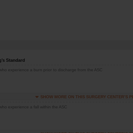
g’s Standard
 who experience a burn prior to discharge from the ASC
SHOW MORE ON THIS SURGERY CENTER’S 
who experience a fall within the ASC