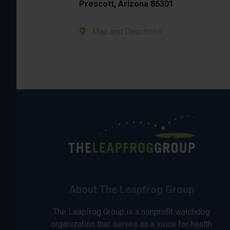
Prescott, Arizona 86301
Map and Directions
About The Leapfrog Group
The Leapfrog Group is a nonprofit watchdog
organization that serves as a voice for health