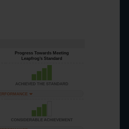
Progress Towards Meeting
Leapfrog’s Standard
ACHIEVED THE STANDARD
PERFORMANCE
CONSIDERABLE ACHIEVEMENT