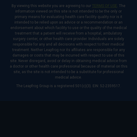
By viewing this website you are agreeing to our
TERMS OF USE
. The
information viewed on this site is not intended to be the only or
primary means for evaluating health care facility quality nor is it
intended to be relied upon as advice or a recommendation or an
endorsement about which facility to use or the quality of the medical
treatment that a patient will receive from a hospital, ambulatory
surgery center, or other health care provider. Individuals are solely
responsible for any and all decisions with respect to their medical
treatment. Neither Leapfrog nor its affiliates are responsible for any
damages or costs that may be incurred with respect to use of this
site. Never disregard, avoid or delay in obtaining medical advice from
a doctor or other health care professional because of material on this
site, as the site is not intended to be a substitute for professional
medical advice.
The Leapfrog Group is a registered 501(c)(3). EIN: 52-2359517.