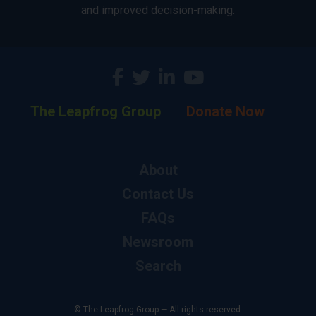
and improved decision-making.
The Leapfrog Group
Donate Now
About
Contact Us
FAQs
Newsroom
Search
© The Leapfrog Group — All rights reserved.