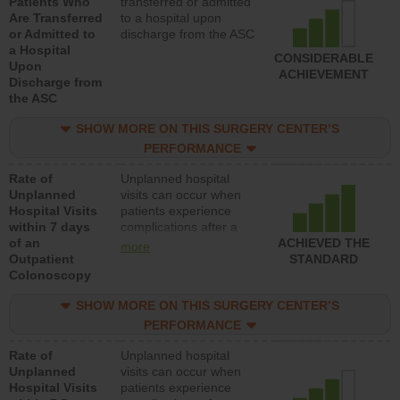
Patients Who
transferred or admitted
Are Transferred
to a hospital upon
or Admitted to
discharge from the ASC
a Hospital
CONSIDERABLE
Upon
ACHIEVEMENT
Discharge from
the ASC
SHOW MORE ON THIS SURGERY CENTER’S
PERFORMANCE
Rate of
Unplanned hospital
Unplanned
visits can occur when
Hospital Visits
patients experience
within 7 days
complications after a
of an
colonoscopy procedure.
ACHIEVED THE
more
Outpatient
Facilities should have a
STANDARD
Colonoscopy
rate of unplanned
hospital visits that is
SHOW MORE ON THIS SURGERY CENTER’S
lower than most
hospitals and surgery
PERFORMANCE
centers.
Rate of
Unplanned hospital
Unplanned
visits can occur when
Hospital Visits
patients experience