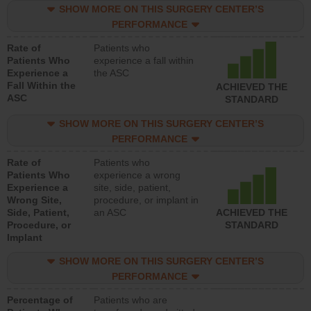
SHOW MORE ON THIS SURGERY CENTER’S
PERFORMANCE
Rate of
Patients who
Patients Who
experience a fall within
Experience a
the ASC
Fall Within the
ACHIEVED THE
ASC
STANDARD
SHOW MORE ON THIS SURGERY CENTER’S
PERFORMANCE
Rate of
Patients who
Patients Who
experience a wrong
Experience a
site, side, patient,
Wrong Site,
procedure, or implant in
Side, Patient,
an ASC
ACHIEVED THE
Procedure, or
STANDARD
Implant
SHOW MORE ON THIS SURGERY CENTER’S
PERFORMANCE
Percentage of
Patients who are