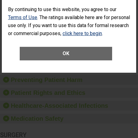
SHOW MORE ON THIS SURGERY CENTER’S
PERFORMANCE
By continuing to use this website, you agree to our
Terms of Use
. The ratings available here are for personal
Percentage of
Percentage of Cataract
Cataract
Surgery Patients Who
use only. If you want to use this data for formal research
Surgery
Had an Unplanned
or commercial purposes,
click here to begin
.
Patients Who
Additional Eye Surgery
Had an
(Anterior Vitrectomy)
Unplanned
Additional Eye
NOT AVAILABLE
OK
Surgery
(Anterior
Vitrectomy)
Preventing Patient Harm
Patient Rights and Ethics
Healthcare-Associated Infections
Medication Safety
SURGERY