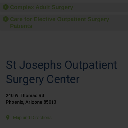
Complex Adult Surgery
Care for Elective Outpatient Surgery
Patients
St Josephs Outpatient
Surgery Center
240 W Thomas Rd
Phoenix, Arizona 85013
Map and Directions