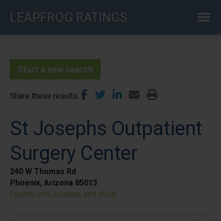
Skip
LEAPFROG RATINGS
to
main
content
Start a new search
Share these results
St Josephs Outpatient
Surgery Center
240 W Thomas Rd
Phoenix, Arizona 85013
Facility info, location, and more