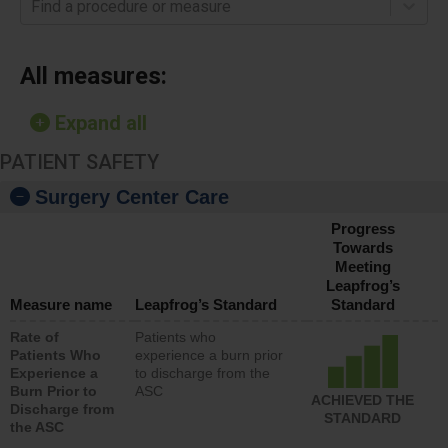
Find a procedure or measure
All measures:
Expand all
PATIENT SAFETY
Surgery Center Care
Progress
Towards
Meeting
Leapfrog’s
Measure name
Leapfrog’s Standard
Standard
Rate of
Patients who
Patients Who
experience a burn prior
Experience a
to discharge from the
Burn Prior to
ASC
ACHIEVED THE
Discharge from
STANDARD
the ASC