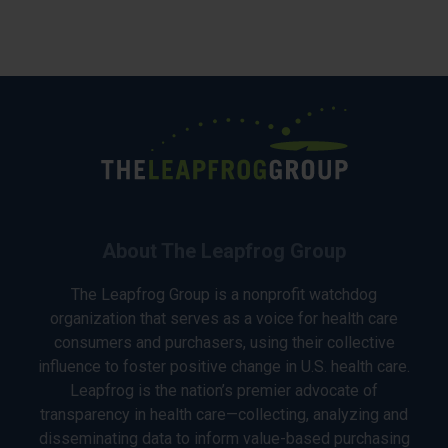
About The Leapfrog Group
The Leapfrog Group is a nonprofit watchdog
organization that serves as a voice for health care
consumers and purchasers, using their collective
influence to foster positive change in U.S. health care.
Leapfrog is the nation’s premier advocate of
transparency in health care—collecting, analyzing and
disseminating data to inform value-based purchasing