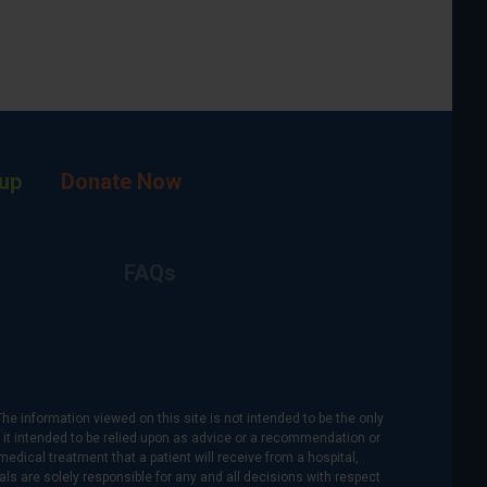
up
Donate Now
FAQs
The information viewed on this site is not intended to be the only
is it intended to be relied upon as advice or a recommendation or
medical treatment that a patient will receive from a hospital,
als are solely responsible for any and all decisions with respect