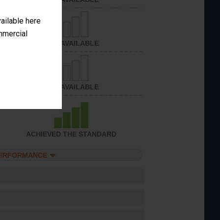
vailable here
ommercial
NOT AVAILABLE
NOT AVAILABLE
ACHIEVED THE STANDARD
PERFORMANCE