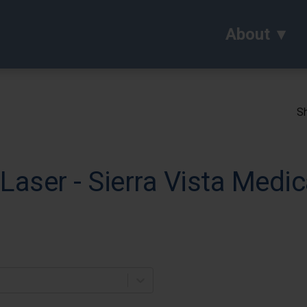
About
Sh
Laser - Sierra Vista Medic