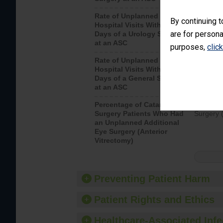
Rate of Unplanned
Unplanne
By continuing t
Hospital Visits Within 7
after a u
are for persona
Days of a Urology Surgery
visits th
at an ASC
purposes,
clic
Rate of Unplanned
Rate of 
Hospital Visits Within 7
Days of a General Surgery
at an ASC
Percentage of Cataract
Percenta
Surgery Patients Who Had
Surgery (
an Unplanned Additional
Eye Surgery (Anterior
Vitrectomy)
Preventing Patient Harm
Patient Rights and Ethics
Healthcare-Associated Infe