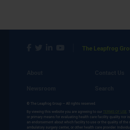
The Leapfrog Gro
About
Contact Us
Newsroom
Search
© The Leapfrog Group — All rights reserved.
By viewing this website you are agreeing to our
TERMS OF USE
. 
or primary means for evaluating health care facility quality nor 
an endorsement about which facility to use or the quality of the 
ambulatory surgery center, or other health care provider. Individu