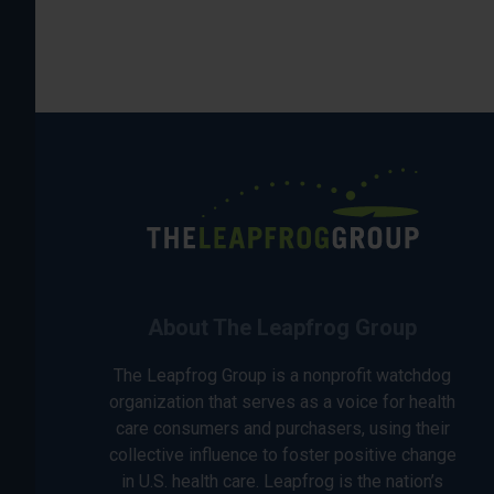
About The Leapfrog Group
The Leapfrog Group is a nonprofit watchdog
organization that serves as a voice for health
care consumers and purchasers, using their
collective influence to foster positive change
in U.S. health care. Leapfrog is the nation’s