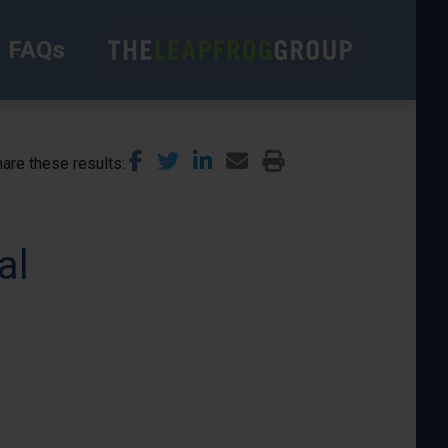
FAQs
are these results
al