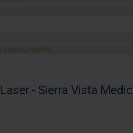
t Surgery Patients
Laser - Sierra Vista Medic