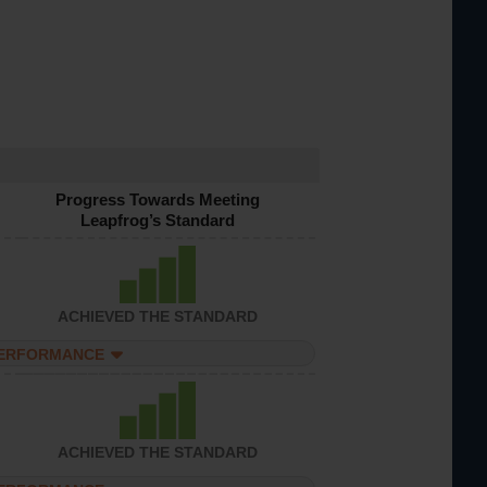
Progress Towards Meeting
Leapfrog’s Standard
ACHIEVED THE STANDARD
PERFORMANCE
ACHIEVED THE STANDARD