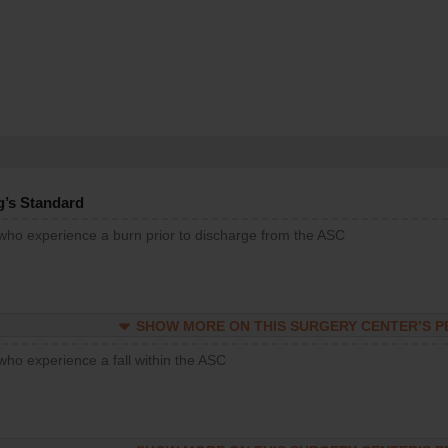
g’s Standard
 who experience a burn prior to discharge from the ASC
SHOW MORE ON THIS SURGERY CENTER’S 
who experience a fall within the ASC