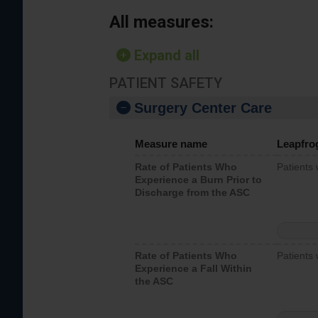
All measures:
Expand all
PATIENT SAFETY
Surgery Center Care
Measure name
Leapfro
Rate of Patients Who
Patients
Experience a Burn Prior to
Discharge from the ASC
Rate of Patients Who
Patients 
Experience a Fall Within
the ASC