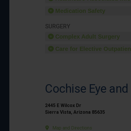
Medication Safety
SURGERY
Complex Adult Surgery
Care for Elective Outpatien
Cochise Eye and 
2445 E Wilcox Dr
Sierra Vista, Arizona 85635
Map and Directions