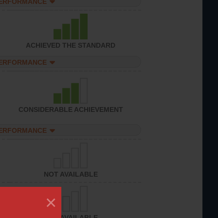
PERFORMANCE
ACHIEVED THE STANDARD
PERFORMANCE
CONSIDERABLE ACHIEVEMENT
PERFORMANCE
NOT AVAILABLE
×
NOT AVAILABLE