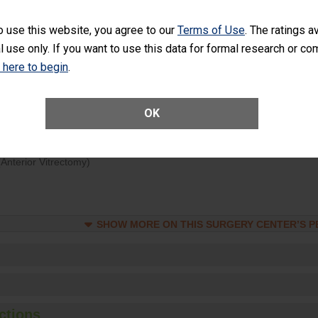
d hospital visits can occur when patients experience complications
o use this website, you agree to our
Terms of Use
. The ratings a
rology procedure. Facilities should have a rate of unplanned hospital
l use only. If you want to use this data for formal research or c
at is lower than most surgery centers.
k here to begin
.
Unplanned Hospital Visits Within 7 Days of a General Surgery at an ASC
OK
ge of Cataract Surgery Patients Who Had an Unplanned Additional Eye
Anterior Vitrectomy)
SHOW MORE ON THIS SURGERY CENTER’S 
ctions