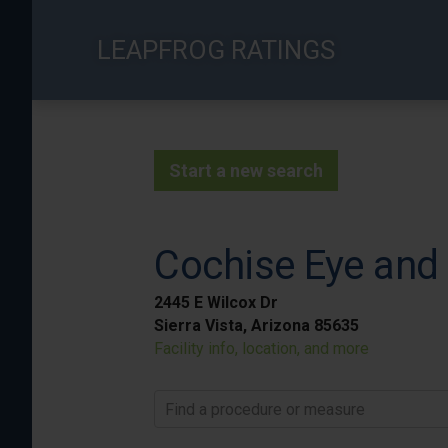
Skip
to
LEAPFROG RATINGS
main
content
Start a new search
Cochise Eye and 
2445 E Wilcox Dr
Sierra Vista, Arizona 85635
Facility info, location, and more
Find a procedure or measure