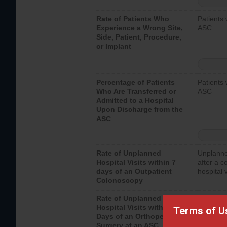
Rate of Patients Who
Patients 
Experience a Wrong Site,
ASC
Side, Patient, Procedure,
or Implant
Percentage of Patients
Patients 
Who Are Transferred or
ASC
Admitted to a Hospital
Upon Discharge from the
ASC
Rate of Unplanned
Unplanne
Hospital Visits within 7
after a c
days of an Outpatient
hospital 
Colonoscopy
Rate of Unplanned
Unplanne
Hospital Visits within 7
after an 
Terms of U
Days of an Orthopedic
hospital 
Surgery at an ASC