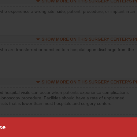
SHOW MORE ON THIS SURGERY CENTER’S 
who experience a wrong site, side, patient, procedure, or implant in an
SHOW MORE ON THIS SURGERY CENTER’S 
who are transferred or admitted to a hospital upon discharge from the
SHOW MORE ON THIS SURGERY CENTER’S 
d hospital visits can occur when patients experience complications
olonoscopy procedure. Facilities should have a rate of unplanned
visits that is lower than most hospitals and surgery centers.
d hospital visits can occur when patients experience complications
orthopedic procedure. Facilities should have a rate of unplanned
se
visits that is lower than most surgery centers.