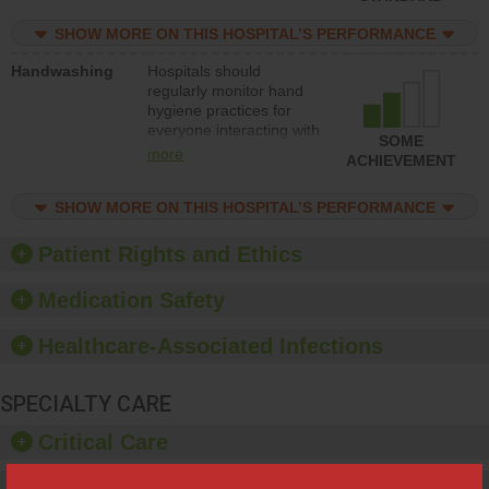
education to improve the
culture of safety.
SHOW MORE ON THIS HOSPITAL’S PERFORMANCE
Handwashing
Hospitals should
regularly monitor hand
hygiene practices for
everyone interacting with
SOME
patients, and give
more
ACHIEVEMENT
feedback to ensure
compliance. Hospitals
SHOW MORE ON THIS HOSPITAL’S PERFORMANCE
should foster a culture of
good hand hygiene, offer
training and education,
Patient Rights and Ethics
and provide equipment,
such as paper towels,
Medication Safety
soap dispensers and
hand sanitizer.
Healthcare-Associated Infections
SPECIALTY CARE
Critical Care
Pediatric Care