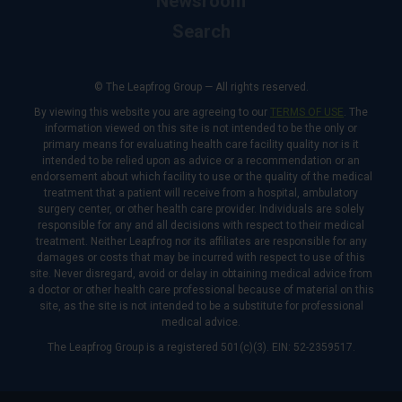
Newsroom
Search
© The Leapfrog Group — All rights reserved.
By viewing this website you are agreeing to our
TERMS OF USE
. The
information viewed on this site is not intended to be the only or
primary means for evaluating health care facility quality nor is it
intended to be relied upon as advice or a recommendation or an
endorsement about which facility to use or the quality of the medical
treatment that a patient will receive from a hospital, ambulatory
surgery center, or other health care provider. Individuals are solely
responsible for any and all decisions with respect to their medical
treatment. Neither Leapfrog nor its affiliates are responsible for any
damages or costs that may be incurred with respect to use of this
site. Never disregard, avoid or delay in obtaining medical advice from
a doctor or other health care professional because of material on this
site, as the site is not intended to be a substitute for professional
medical advice.
The Leapfrog Group is a registered 501(c)(3). EIN: 52-2359517.