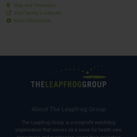
Map and Directions
Visit facility’s website
More Information
About The Leapfrog Group
The Leapfrog Group is a nonprofit watchdog
organization that serves as a voice for health care