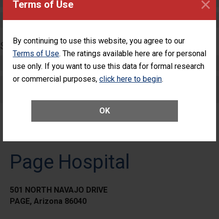
×
Terms of Use
Maternity Care
By continuing to use this website, you agree to our
SURGERY
Terms of Use
. The ratings available here are for personal
Complex Adult Surgery
use only. If you want to use this data for formal research
or commercial purposes,
click here to begin
.
Care for Elective Outpatient Surgery
Patients
OK
Page Hospital
501 NORTH NAVAJO DRIVE
PAGE, Arizona 86040