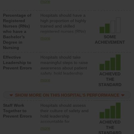
nurses (RNs) to provide
units each day.
more
direct care to patients in
medical, surgical or med-
Percentage of
Hospitals should have a
surg units each day.
Registered
high proportion of highly
Nurses (RNs)
trained and skilled
who have a
registered nurses (RNs)
Bachelor’s
who have an advanced
SOME
more
Degree in
nursing degree.
ACHIEVEMENT
Nursing
Effective
Hospitals should take
Leadership to
meaningful steps to raise
Prevent Errors
awareness about patient
safety, hold leadership
ACHIEVED
accountable for reducing
THE
more
unsafe practices, provide
STANDARD
resources to implement a
patient safety program
SHOW MORE ON THIS HOSPITAL’S PERFORMANCE
and develop systems and
Staff Work
Hospitals should assess
structures to support
Together to
their culture of safety and
action to improve patient
Prevent Errors
hold leadership
safety.
accountable for
ACHIEVED
implementing policies,
THE
more
procedures and staff
STANDARD