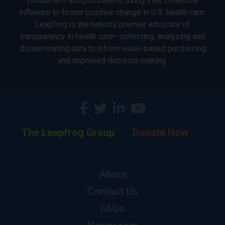
consumers and purchasers, using their collective
influence to foster positive change in U.S. health care.
Leapfrog is the nation’s premier advocate of
transparency in health care—collecting, analyzing and
disseminating data to inform value-based purchasing
and improved decision-making.
The Leapfrog Group
Donate Now
About
Contact Us
FAQs