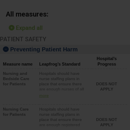
All measures:
Expand all
PATIENT SAFETY
Preventing Patient Harm
Hospital’s
Measure name
Leapfrog’s Standard
Progress
Nursing and
Hospitals should have
Bedside Care
nurse staffing plans in
for Patients
place that ensure there
DOES NOT
are enough nurses of all
APPLY
types (i.e., registered
more
nurses, licensed practical
nurses or unlicensed
Nursing Care
Hospitals should have
assistive personnel) to
for Patients
nurse staffing plans in
provide direct care to
place that ensure there
DOES NOT
patients in medical,
are enough registered
APPLY
surgical, or med-surg