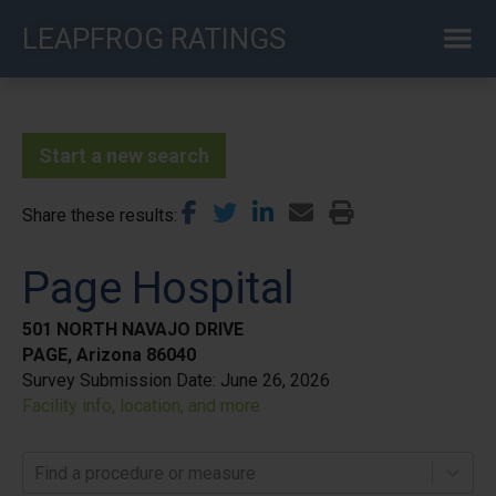
Skip
LEAPFROG RATINGS
to
main
content
Start a new search
Share these results
Page Hospital
501 NORTH NAVAJO DRIVE
PAGE, Arizona 86040
Survey Submission Date:
June 26, 2026
Facility info, location, and more
Find a procedure or measure