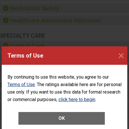
equipment, such as
Medication Safety
paper towels, soap
dispensers and hand
Healthcare-Associated Infections
sanitizer.
SPECIALTY CARE
Critical Care
×
Terms of Use
Pediatric Care
Maternity Care
By continuing to use this website, you agree to our
Terms of Use
. The ratings available here are for personal
SURGERY
use only. If you want to use this data for formal research
Complex Adult Surgery
or commercial purposes,
click here to begin
.
Care for Elective Outpatient Surgery
Patients
OK