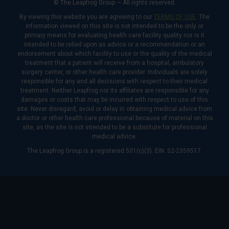
© The Leapfrog Group — All rights reserved.
By viewing this website you are agreeing to our
TERMS OF USE
. The
information viewed on this site is not intended to be the only or
primary means for evaluating health care facility quality nor is it
intended to be relied upon as advice or a recommendation or an
endorsement about which facility to use or the quality of the medical
treatment that a patient will receive from a hospital, ambulatory
surgery center, or other health care provider. Individuals are solely
responsible for any and all decisions with respect to their medical
treatment. Neither Leapfrog nor its affiliates are responsible for any
damages or costs that may be incurred with respect to use of this
site. Never disregard, avoid or delay in obtaining medical advice from
a doctor or other health care professional because of material on this
site, as the site is not intended to be a substitute for professional
medical advice.
The Leapfrog Group is a registered 501(c)(3). EIN: 52-2359517.