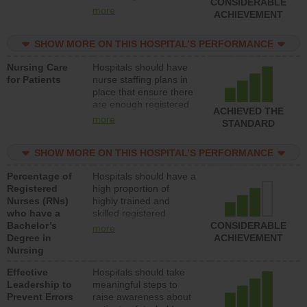
CONSIDERABLE
all types (i.e., registered
more
ACHIEVEMENT
nurses, licensed
practical nurses or
SHOW MORE ON THIS HOSPITAL’S PERFORMANCE
unlicensed assistive
personnel) to provide
Nursing Care
Hospitals should have
direct care to patients in
for Patients
nurse staffing plans in
medical, surgical, or
place that ensure there
med-surg units each
are enough registered
day.
ACHIEVED THE
nurses (RNs) to provide
more
STANDARD
direct care to patients in
medical, surgical or
SHOW MORE ON THIS HOSPITAL’S PERFORMANCE
med-surg units each
day.
Percentage of
Hospitals should have a
Registered
high proportion of
Nurses (RNs)
highly trained and
who have a
skilled registered
Bachelor’s
nurses (RNs) who have
CONSIDERABLE
more
Degree in
an advanced nursing
ACHIEVEMENT
Nursing
degree.
Effective
Hospitals should take
Leadership to
meaningful steps to
Prevent Errors
raise awareness about