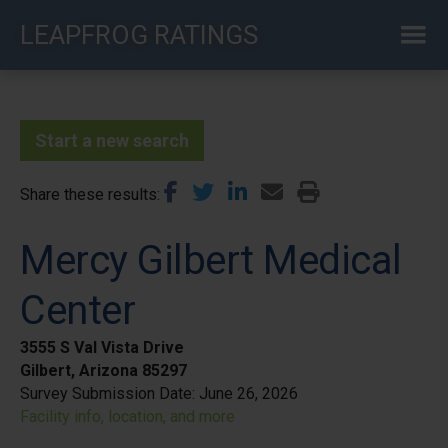
Skip
LEAPFROG RATINGS
to
main
content
Start a new search
Share these results
Mercy Gilbert Medical
Center
3555 S Val Vista Drive
Gilbert, Arizona 85297
Survey Submission Date:
June 26, 2026
Facility info, location, and more