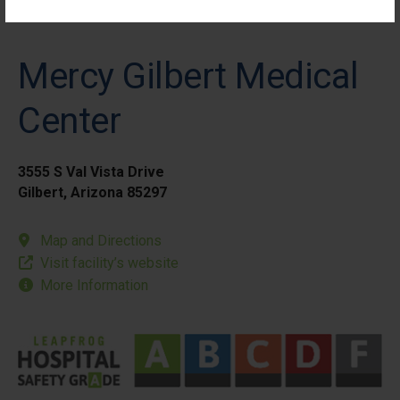
Mercy Gilbert Medical
Center
3555 S Val Vista Drive
Gilbert, Arizona 85297
Map and Directions
Visit facility’s website
More Information