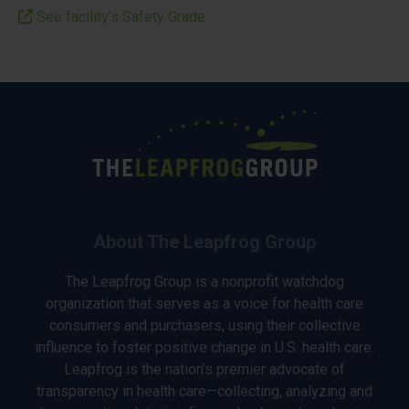
See facility’s Safety Grade
About The Leapfrog Group
The Leapfrog Group is a nonprofit watchdog
organization that serves as a voice for health care
consumers and purchasers, using their collective
influence to foster positive change in U.S. health care.
Leapfrog is the nation’s premier advocate of
transparency in health care—collecting, analyzing and