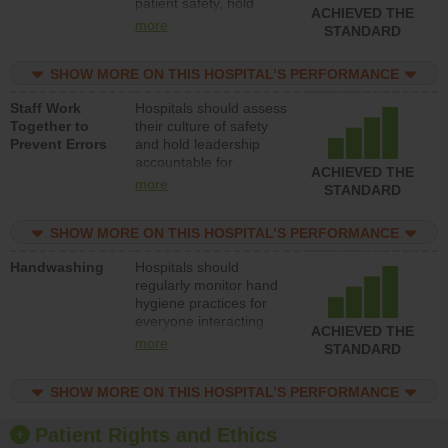
patient safety, hold
ACHIEVED THE
leadership accountable
more
STANDARD
for reducing unsafe
practices, provide
SHOW MORE ON THIS HOSPITAL’S PERFORMANCE
resources to implement
a patient safety
Staff Work
Hospitals should assess
program and develop
Together to
their culture of safety
systems and structures
Prevent Errors
and hold leadership
to support action to
accountable for
improve patient safety.
ACHIEVED THE
implementing policies,
more
STANDARD
procedures and staff
education to improve
SHOW MORE ON THIS HOSPITAL’S PERFORMANCE
the culture of safety.
Handwashing
Hospitals should
regularly monitor hand
hygiene practices for
everyone interacting
ACHIEVED THE
with patients, and give
more
STANDARD
feedback to ensure
compliance. Hospitals
SHOW MORE ON THIS HOSPITAL’S PERFORMANCE
should foster a culture
of good hand hygiene,
offer training and
Patient Rights and Ethics
education, and provide