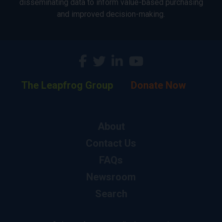
disseminating data to inform value-based purchasing
and improved decision-making.
The Leapfrog Group
Donate Now
About
Contact Us
FAQs
Newsroom
Search