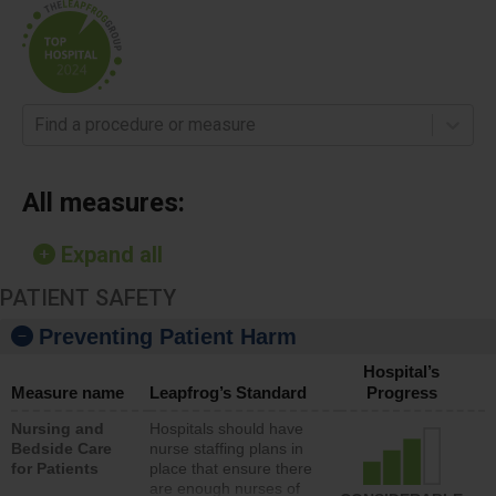
Find a procedure or measure
All measures:
Expand all
PATIENT SAFETY
Preventing Patient Harm
Hospital’s
Measure name
Leapfrog’s Standard
Progress
Nursing and
Hospitals should have
Bedside Care
nurse staffing plans in
for Patients
place that ensure there
are enough nurses of