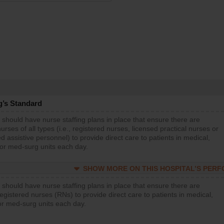
g’s Standard
 should have nurse staffing plans in place that ensure there are
rses of all types (i.e., registered nurses, licensed practical nurses or
d assistive personnel) to provide direct care to patients in medical,
 or med-surg units each day.
SHOW MORE ON THIS HOSPITAL’S PER
 should have nurse staffing plans in place that ensure there are
gistered nurses (RNs) to provide direct care to patients in medical,
or med-surg units each day.