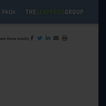
FAQs
are these results