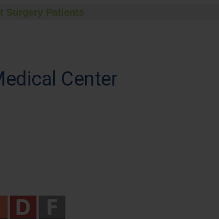
t Surgery Patients
Medical Center