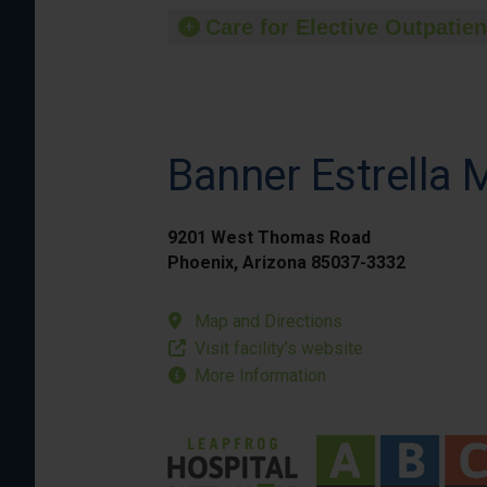
Care for Elective Outpatien
Banner Estrella 
9201 West Thomas Road
Phoenix, Arizona 85037-3332
Map and Directions
Visit facility’s website
More Information