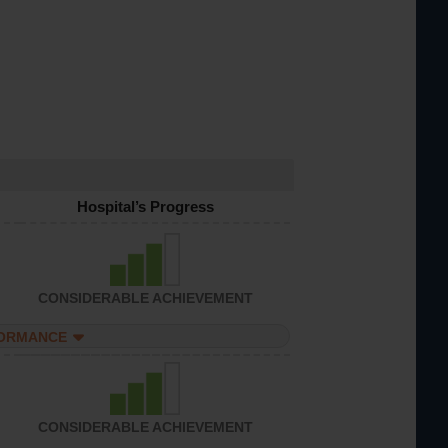
Hospital’s Progress
CONSIDERABLE ACHIEVEMENT
FORMANCE
CONSIDERABLE ACHIEVEMENT