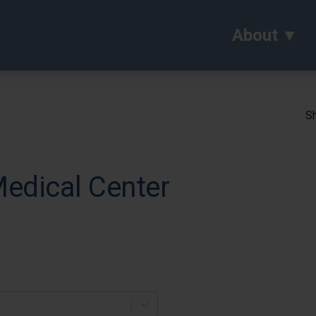
About
Sh
Medical Center