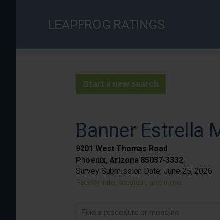
Skip
to
LEAPFROG RATINGS
main
content
Start a new search
Banner Estrella 
9201 West Thomas Road
Phoenix, Arizona 85037-3332
Survey Submission Date:
June 25, 2026
Facility info, location, and more
Find a procedure or measure