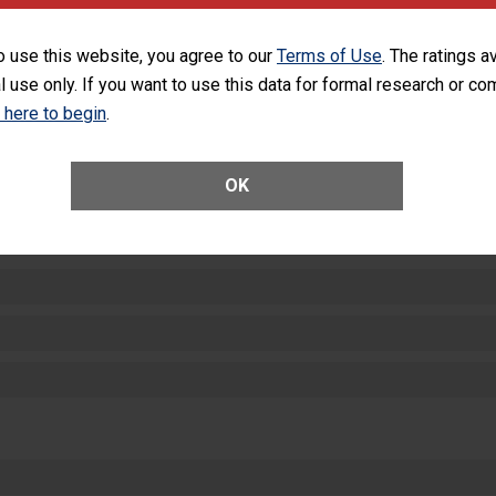
equipment, such as paper towels, soap dispensers and hand sanitizer.
SHOW MORE ON THIS HOSPITAL’S PER
o use this website, you agree to our
Terms of Use
. The ratings a
l use only. If you want to use this data for formal research or c
k here to begin
.
OK
ctions