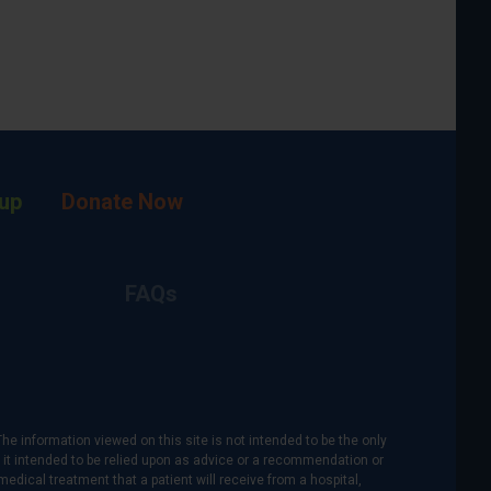
up
Donate Now
FAQs
The information viewed on this site is not intended to be the only
is it intended to be relied upon as advice or a recommendation or
medical treatment that a patient will receive from a hospital,