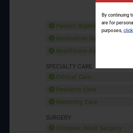
provide 
By continuing t
are for persona
Patient Rights and Ethics
purposes,
clic
Medication Safety
Healthcare-Associated Infe
SPECIALTY CARE
Critical Care
Pediatric Care
Maternity Care
SURGERY
Complex Adult Surgery