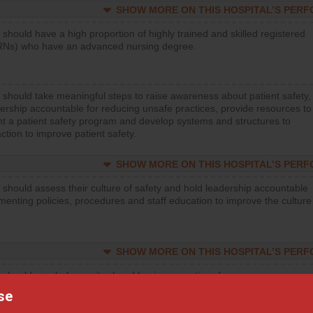
SHOW MORE ON THIS HOSPITAL’S PER
 should have a high proportion of highly trained and skilled registered
RNs) who have an advanced nursing degree.
 should take meaningful steps to raise awareness about patient safety,
ership accountable for reducing unsafe practices, provide resources to
t a patient safety program and develop systems and structures to
ction to improve patient safety.
SHOW MORE ON THIS HOSPITAL’S PER
 should assess their culture of safety and hold leadership accountable
menting policies, procedures and staff education to improve the culture
SHOW MORE ON THIS HOSPITAL’S PER
 should regularly monitor hand hygiene practices for everyone
ng with patients, and give feedback to ensure compliance. Hospitals
se
ster a culture of good hand hygiene, offer training and education, and