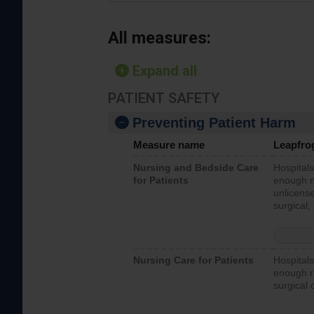
All measures:
Expand all
PATIENT SAFETY
Preventing Patient Harm
Measure name
Leapfro
Nursing and Bedside Care
Hospitals
for Patients
enough nu
unlicense
surgical,
Nursing Care for Patients
Hospitals
enough re
surgical 