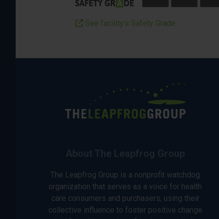
See facility’s Safety Grade
About The Leapfrog Group
The Leapfrog Group is a nonprofit watchdog
organization that serves as a voice for health
care consumers and purchasers, using their
collective influence to foster positive change