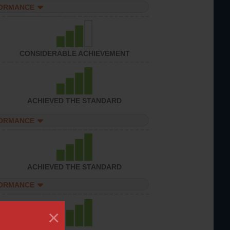
FORMANCE
CONSIDERABLE ACHIEVEMENT
ACHIEVED THE STANDARD
FORMANCE
ACHIEVED THE STANDARD
FORMANCE
×