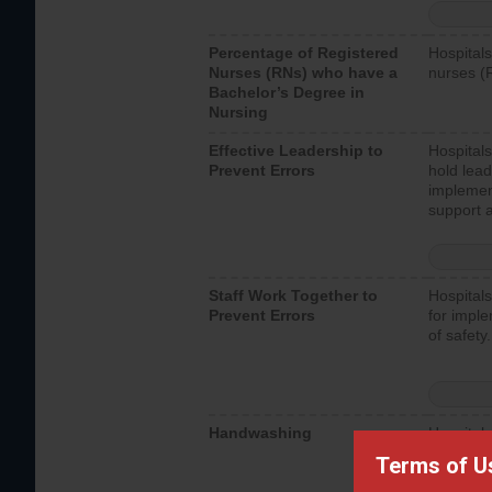
Percentage of Registered
Hospitals
Nurses (RNs) who have a
nurses (
Bachelor’s Degree in
Nursing
Effective Leadership to
Hospitals
Prevent Errors
hold lead
implemen
support a
Staff Work Together to
Hospitals
Prevent Errors
for imple
of safety.
Handwashing
Hospitals
interacti
Terms of U
should fo