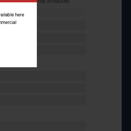
ACHIEVED THE STANDARD
FORMANCE
vailable here
ommercial