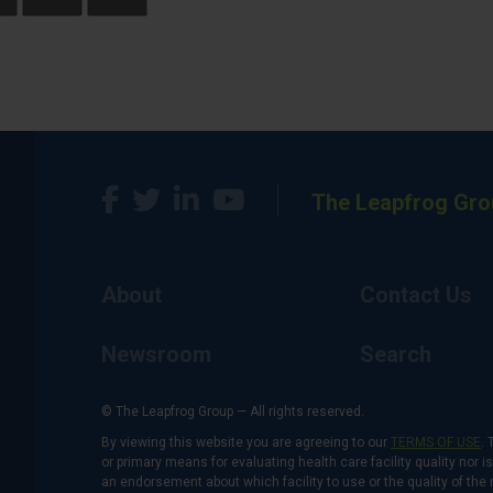
The Leapfrog Gro
About
Contact Us
Newsroom
Search
© The Leapfrog Group — All rights reserved.
By viewing this website you are agreeing to our
TERMS OF USE
. 
or primary means for evaluating health care facility quality nor 
an endorsement about which facility to use or the quality of the 