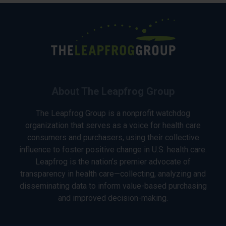
About The Leapfrog Group
The Leapfrog Group is a nonprofit watchdog
organization that serves as a voice for health care
consumers and purchasers, using their collective
influence to foster positive change in U.S. health care.
Leapfrog is the nation’s premier advocate of
transparency in health care—collecting, analyzing and
disseminating data to inform value-based purchasing
and improved decision-making.