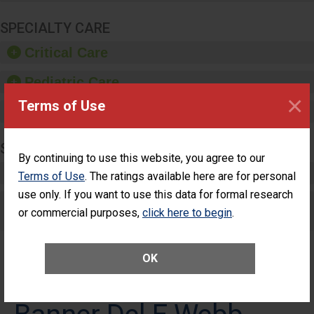
SPECIALTY CARE
Critical Care
Pediatric Care
×
Terms of Use
Maternity Care
SURGERY
By continuing to use this website, you agree to our
Complex Adult Surgery
Terms of Use
. The ratings available here are for personal
use only. If you want to use this data for formal research
Care for Elective Outpatient Surgery
or commercial purposes,
click here to begin
.
Patients
OK