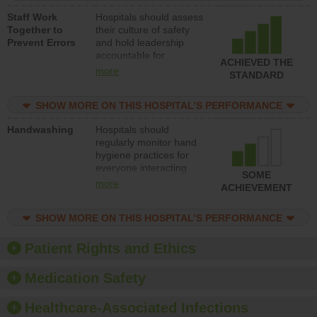
a patient safety
Staff Work
Hospitals should assess
program and develop
Together to
their culture of safety
systems and structures
Prevent Errors
and hold leadership
to support action to
accountable for
improve patient safety.
ACHIEVED THE
implementing policies,
more
STANDARD
procedures and staff
education to improve
SHOW MORE ON THIS HOSPITAL’S PERFORMANCE
the culture of safety.
Handwashing
Hospitals should
regularly monitor hand
hygiene practices for
everyone interacting
SOME
with patients, and give
more
ACHIEVEMENT
feedback to ensure
compliance. Hospitals
SHOW MORE ON THIS HOSPITAL’S PERFORMANCE
should foster a culture
of good hand hygiene,
offer training and
Patient Rights and Ethics
education, and provide
equipment, such as
Medication Safety
paper towels, soap
dispensers and hand
Healthcare-Associated Infections
sanitizer.