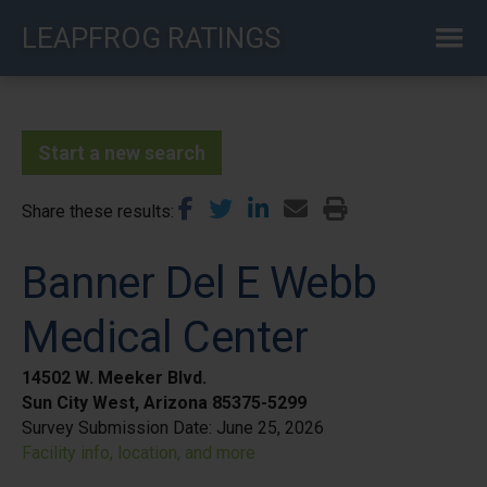
Skip
LEAPFROG RATINGS
to
main
content
Start a new search
Share these results
Banner Del E Webb
Medical Center
14502 W. Meeker Blvd.
Sun City West, Arizona 85375-5299
Survey Submission Date:
June 25, 2026
Facility info, location, and more