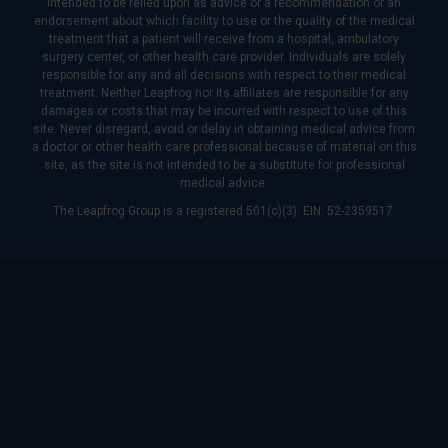
intended to be relied upon as advice or a recommendation or an
endorsement about which facility to use or the quality of the medical
treatment that a patient will receive from a hospital, ambulatory
surgery center, or other health care provider. Individuals are solely
responsible for any and all decisions with respect to their medical
treatment. Neither Leapfrog nor its affiliates are responsible for any
damages or costs that may be incurred with respect to use of this
site. Never disregard, avoid or delay in obtaining medical advice from
a doctor or other health care professional because of material on this
site, as the site is not intended to be a substitute for professional
medical advice.
The Leapfrog Group is a registered 501(c)(3). EIN: 52-2359517.