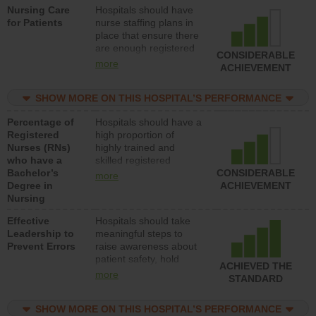
Nursing Care
Hospitals should have
direct care to patients in
for Patients
nurse staffing plans in
medical, surgical, or
place that ensure there
med-surg units each
are enough registered
day.
CONSIDERABLE
nurses (RNs) to provide
more
ACHIEVEMENT
direct care to patients in
medical, surgical or
SHOW MORE ON THIS HOSPITAL’S PERFORMANCE
med-surg units each
day.
Percentage of
Hospitals should have a
Registered
high proportion of
Nurses (RNs)
highly trained and
who have a
skilled registered
Bachelor’s
nurses (RNs) who have
CONSIDERABLE
more
Degree in
an advanced nursing
ACHIEVEMENT
Nursing
degree.
Effective
Hospitals should take
Leadership to
meaningful steps to
Prevent Errors
raise awareness about
patient safety, hold
ACHIEVED THE
leadership accountable
more
STANDARD
for reducing unsafe
practices, provide
SHOW MORE ON THIS HOSPITAL’S PERFORMANCE
resources to implement