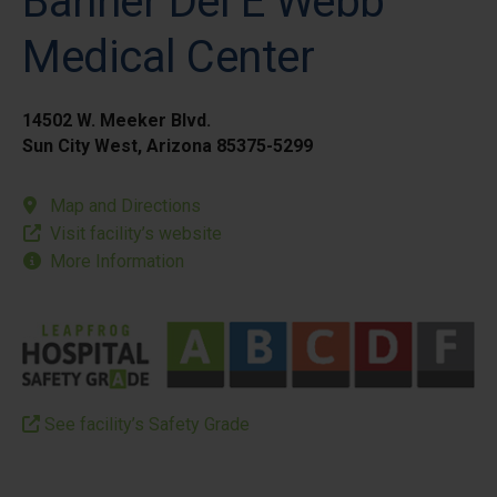
Banner Del E Webb
Medical Center
14502 W. Meeker Blvd.
Sun City West, Arizona 85375-5299
Map and Directions
Visit facility’s website
More Information
See facility’s Safety Grade