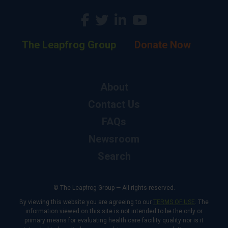
The Leapfrog Group
Donate Now
About
Contact Us
FAQs
Newsroom
Search
© The Leapfrog Group — All rights reserved.
By viewing this website you are agreeing to our
TERMS OF USE
. The
information viewed on this site is not intended to be the only or
primary means for evaluating health care facility quality nor is it