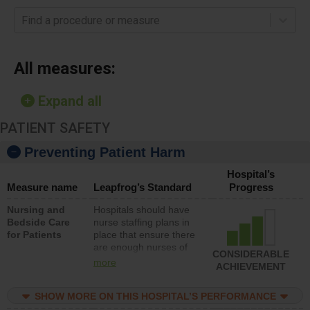
Find a procedure or measure
All measures:
Expand all
PATIENT SAFETY
Preventing Patient Harm
Hospital’s
Measure name
Leapfrog’s Standard
Progress
Nursing and
Hospitals should have
Bedside Care
nurse staffing plans in
for Patients
place that ensure there
are enough nurses of
CONSIDERABLE
all types (i.e., registered
more
ACHIEVEMENT
nurses, licensed
practical nurses or
SHOW MORE ON THIS HOSPITAL’S PERFORMANCE
unlicensed assistive
personnel) to provide