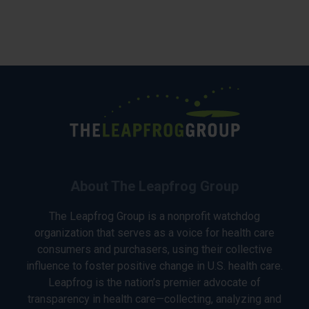
About The Leapfrog Group
The Leapfrog Group is a nonprofit watchdog
organization that serves as a voice for health care
consumers and purchasers, using their collective
influence to foster positive change in U.S. health care.
Leapfrog is the nation’s premier advocate of
transparency in health care—collecting, analyzing and