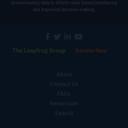
disseminating data to inform value-based purchasing
and improved decision-making.
The Leapfrog Group
Donate Now
About
Contact Us
FAQs
Newsroom
Search