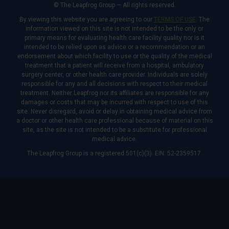
© The Leapfrog Group — All rights reserved.
By viewing this website you are agreeing to our
TERMS OF USE
. The
information viewed on this site is not intended to be the only or
primary means for evaluating health care facility quality nor is it
intended to be relied upon as advice or a recommendation or an
endorsement about which facility to use or the quality of the medical
treatment that a patient will receive from a hospital, ambulatory
surgery center, or other health care provider. Individuals are solely
responsible for any and all decisions with respect to their medical
treatment. Neither Leapfrog nor its affiliates are responsible for any
damages or costs that may be incurred with respect to use of this
site. Never disregard, avoid or delay in obtaining medical advice from
a doctor or other health care professional because of material on this
site, as the site is not intended to be a substitute for professional
medical advice.
The Leapfrog Group is a registered 501(c)(3). EIN: 52-2359517.