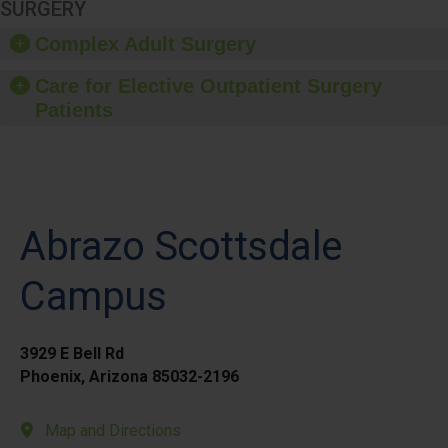
SURGERY
Complex Adult Surgery
Care for Elective Outpatient Surgery
Patients
Abrazo Scottsdale
Campus
3929 E Bell Rd
Phoenix, Arizona 85032-2196
Map and Directions