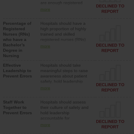
are enough registered
surgical, or med-surg
DECLINED TO
nurses (RNs) to provide
units each day.
more
REPORT
direct care to patients in
medical, surgical or med-
Percentage of
Hospitals should have a
surg units each day.
Registered
high proportion of highly
Nurses (RNs)
trained and skilled
who have a
registered nurses (RNs)
Bachelor’s
who have an advanced
DECLINED TO
more
Degree in
nursing degree.
REPORT
Nursing
Effective
Hospitals should take
Leadership to
meaningful steps to raise
Prevent Errors
awareness about patient
safety, hold leadership
DECLINED TO
accountable for reducing
more
REPORT
unsafe practices, provide
resources to implement a
Staff Work
Hospitals should assess
patient safety program
Together to
their culture of safety and
and develop systems and
Prevent Errors
hold leadership
structures to support
accountable for
action to improve patient
DECLINED TO
implementing policies,
safety.
more
REPORT
procedures and staff