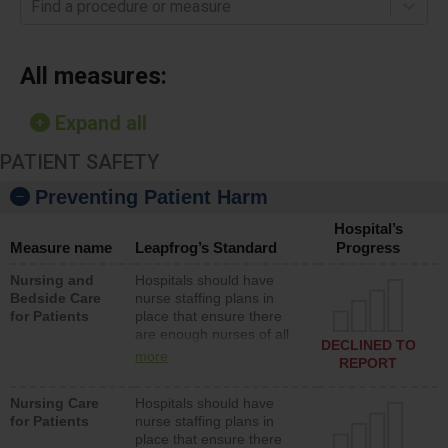
Find a procedure or measure
All measures:
Expand all
PATIENT SAFETY
Preventing Patient Harm
Hospital’s
Measure name
Leapfrog’s Standard
Progress
Nursing and
Hospitals should have
Bedside Care
nurse staffing plans in
for Patients
place that ensure there
are enough nurses of all
DECLINED TO
types (i.e., registered
more
REPORT
nurses, licensed practical
nurses or unlicensed
Nursing Care
Hospitals should have
assistive personnel) to
for Patients
nurse staffing plans in
provide direct care to
place that ensure there
patients in medical,