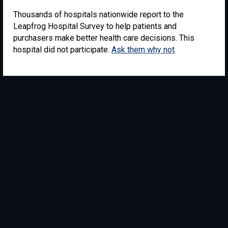
Thousands of hospitals nationwide report to the
Leapfrog Hospital Survey to help patients and
purchasers make better health care decisions. This
hospital did not participate.
Ask them why not
.