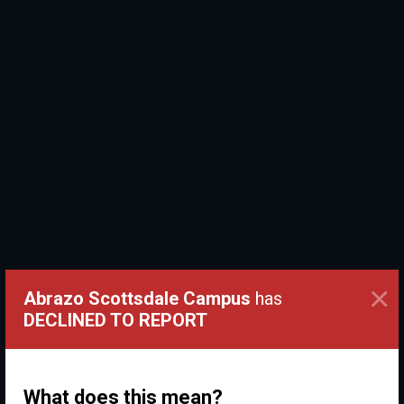
×
Abrazo Scottsdale Campus
has
DECLINED TO REPORT
What does this mean?