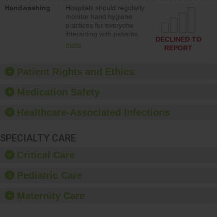
education to improve the
Handwashing
Hospitals should regularly
culture of safety.
monitor hand hygiene
practices for everyone
interacting with patients,
DECLINED TO
and give feedback to
more
REPORT
ensure compliance.
Hospitals should foster a
culture of good hand
Patient Rights and Ethics
hygiene, offer training
and education, and
Medication Safety
provide equipment, such
as paper towels, soap
Healthcare-Associated Infections
dispensers and hand
sanitizer.
SPECIALTY CARE
Critical Care
Pediatric Care
Maternity Care