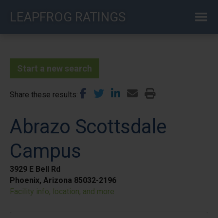
Skip
LEAPFROG RATINGS
to
main
content
Start a new search
Share these results
Abrazo Scottsdale
Campus
3929 E Bell Rd
Phoenix, Arizona 85032-2196
Facility info, location, and more