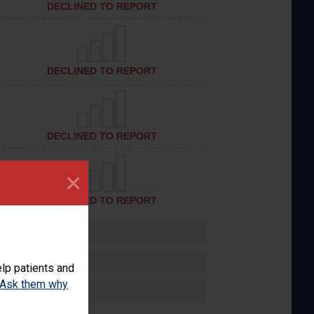
DECLINED TO REPORT
DECLINED TO REPORT
DECLINED TO REPORT
×
DECLINED TO REPORT
lp patients and
Ask them why