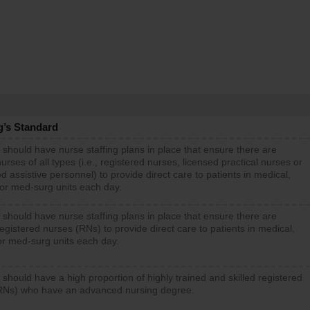
g’s Standard
 should have nurse staffing plans in place that ensure there are
rses of all types (i.e., registered nurses, licensed practical nurses or
d assistive personnel) to provide direct care to patients in medical,
 or med-surg units each day.
 should have nurse staffing plans in place that ensure there are
gistered nurses (RNs) to provide direct care to patients in medical,
or med-surg units each day.
 should have a high proportion of highly trained and skilled registered
RNs) who have an advanced nursing degree.