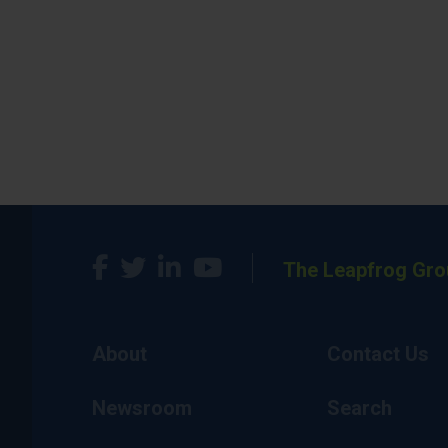
The Leapfrog Gro
About
Contact Us
Newsroom
Search