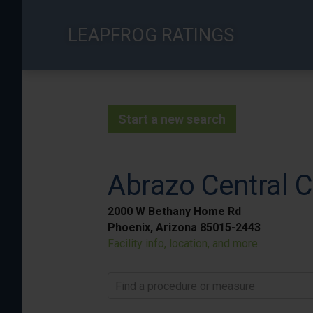
Skip
to
LEAPFROG RATINGS
main
content
Start a new search
Abrazo Central
2000 W Bethany Home Rd
Phoenix, Arizona 85015-2443
Facility info, location, and more
Find a procedure or measure