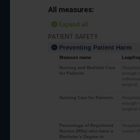
All measures:
Expand all
PATIENT SAFETY
Preventing Patient Harm
Measure name
Leapfro
Nursing and Bedside Care
Hospitals
for Patients
enough nu
unlicense
surgical,
Nursing Care for Patients
Hospitals
enough re
surgical 
Percentage of Registered
Hospitals
Nurses (RNs) who have a
nurses (
Bachelor’s Degree in