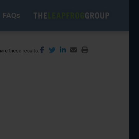
FAQs
are these results