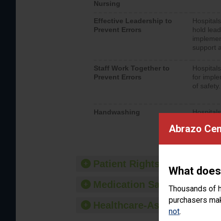
Nursing
Effective Leadership to
Hospitals
Prevent Errors
hold lead
implemen
support a
Staff Work Together to
Hospitals
Prevent Errors
for imple
of safety.
Handwashing
Hospitals
interacti
Abrazo Cen
should fo
provide 
Patient Rights and Ethics
What does
Medication Safety
Thousands of h
purchasers make
Healthcare-Associated Infe
not
.