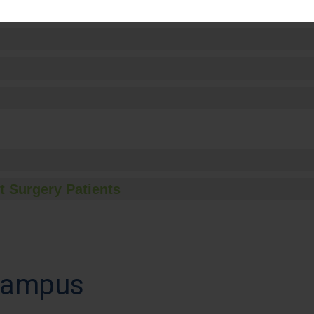
t Surgery Patients
 Campus