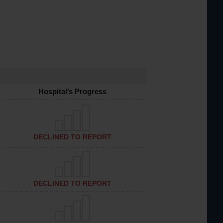
Hospital’s Progress
DECLINED TO REPORT
DECLINED TO REPORT