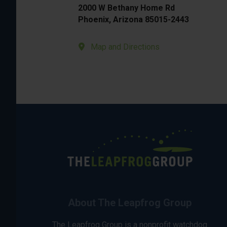
2000 W Bethany Home Rd
Phoenix, Arizona 85015-2443
Map and Directions
About The Leapfrog Group
The Leapfrog Group is a nonprofit watchdog