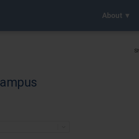
About
Sh
 Campus