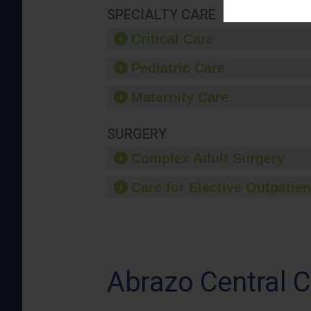
SPECIALTY CARE
Critical Care
Pediatric Care
Maternity Care
SURGERY
Complex Adult Surgery
Care for Elective Outpatien
Abrazo Central