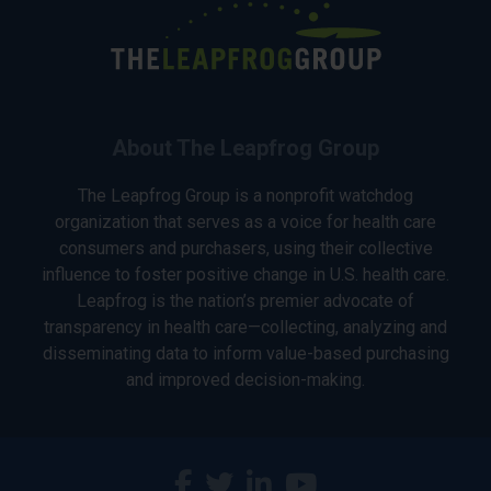
About The Leapfrog Group
The Leapfrog Group is a nonprofit watchdog
organization that serves as a voice for health care
consumers and purchasers, using their collective
influence to foster positive change in U.S. health care.
Leapfrog is the nation’s premier advocate of
transparency in health care—collecting, analyzing and
disseminating data to inform value-based purchasing
and improved decision-making.