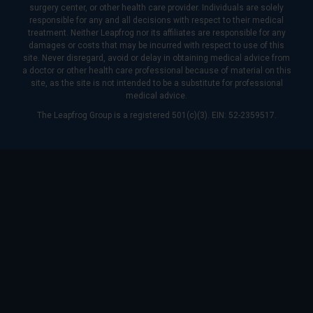
surgery center, or other health care provider. Individuals are solely
responsible for any and all decisions with respect to their medical
treatment. Neither Leapfrog nor its affiliates are responsible for any
damages or costs that may be incurred with respect to use of this
site. Never disregard, avoid or delay in obtaining medical advice from
a doctor or other health care professional because of material on this
site, as the site is not intended to be a substitute for professional
medical advice.
The Leapfrog Group is a registered 501(c)(3). EIN: 52-2359517.