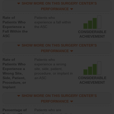
SHOW MORE ON THIS SURGERY CENTER’S
PERFORMANCE
Rate of
Patients who
Patients Who
experience a fall within
Experience a
the ASC
Fall Within the
CONSIDERABLE
ASC
ACHIEVEMENT
SHOW MORE ON THIS SURGERY CENTER’S
PERFORMANCE
Rate of
Patients who
Patients Who
experience a wrong
Experience a
site, side, patient,
Wrong Site,
procedure, or implant in
Side, Patient,
an ASC
CONSIDERABLE
Procedure, or
ACHIEVEMENT
Implant
SHOW MORE ON THIS SURGERY CENTER’S
PERFORMANCE
Percentage of
Patients who are