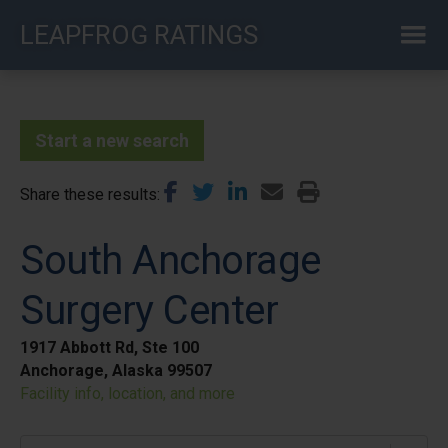
Skip
LEAPFROG RATINGS
to
main
content
Start a new search
Share these results
South Anchorage
Surgery Center
1917 Abbott Rd, Ste 100
Anchorage, Alaska 99507
Facility info, location, and more