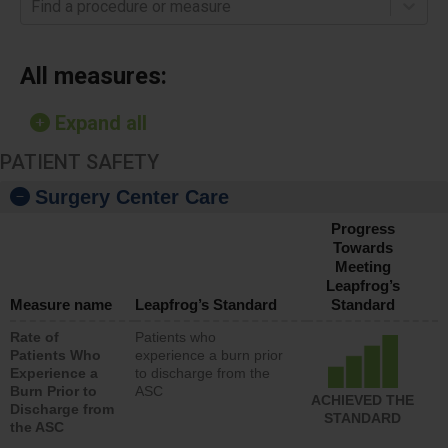
Find a procedure or measure
All measures:
Expand all
PATIENT SAFETY
Surgery Center Care
Progress
Towards
Meeting
Leapfrog’s
Measure name
Leapfrog’s Standard
Standard
Rate of
Patients who
Patients Who
experience a burn prior
Experience a
to discharge from the
Burn Prior to
ASC
ACHIEVED THE
Discharge from
STANDARD
the ASC