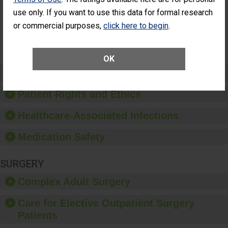
Had an
(Anterior Vitrectomy)
use only. If you want to use this data for formal research
Unplanned
Additional Eye
NOT AVAILABLE
or commercial purposes,
click here to begin
.
Surgery
(Anterior
Vitrectomy)
OK
Preventing Patient Harm
Patient Rights and Ethics
Healthcare-Associated Infections
Medication Safety
SURGERY
Complex Adult Surgery
Care for Elective Outpatient Surgery
Patients