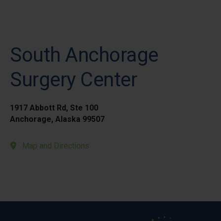
South Anchorage
Surgery Center
1917 Abbott Rd, Ste 100
Anchorage, Alaska 99507
Map and Directions