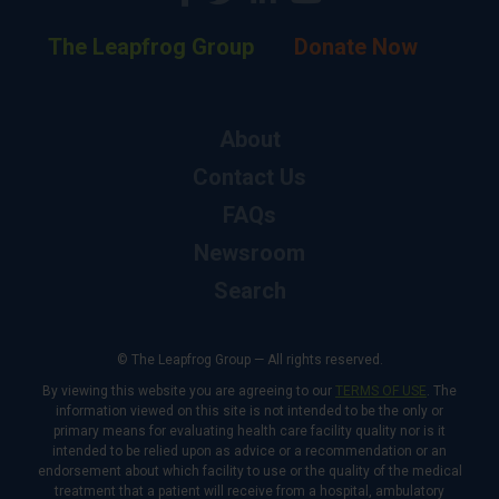
The Leapfrog Group
Donate Now
About
Contact Us
FAQs
Newsroom
Search
© The Leapfrog Group — All rights reserved.
By viewing this website you are agreeing to our
TERMS OF USE
. The
information viewed on this site is not intended to be the only or
primary means for evaluating health care facility quality nor is it
intended to be relied upon as advice or a recommendation or an
endorsement about which facility to use or the quality of the medical
treatment that a patient will receive from a hospital, ambulatory