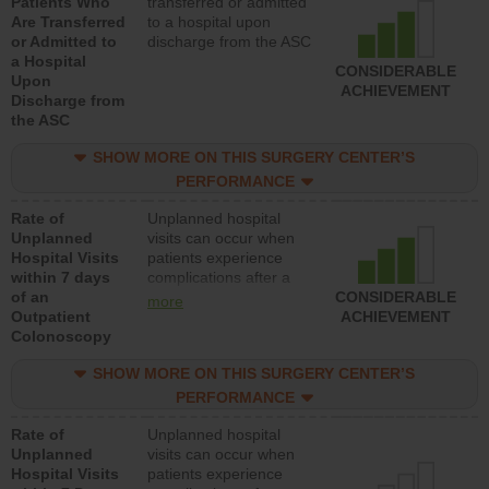
Patients Who
transferred or admitted
Are Transferred
to a hospital upon
or Admitted to
discharge from the ASC
a Hospital
CONSIDERABLE
Upon
ACHIEVEMENT
Discharge from
the ASC
SHOW MORE ON THIS SURGERY CENTER’S
PERFORMANCE
Rate of
Unplanned hospital
Unplanned
visits can occur when
Hospital Visits
patients experience
within 7 days
complications after a
of an
colonoscopy procedure.
CONSIDERABLE
more
Outpatient
Facilities should have a
ACHIEVEMENT
Colonoscopy
rate of unplanned
hospital visits that is
SHOW MORE ON THIS SURGERY CENTER’S
lower than most
hospitals and surgery
PERFORMANCE
centers.
Rate of
Unplanned hospital
Unplanned
visits can occur when
Hospital Visits
patients experience