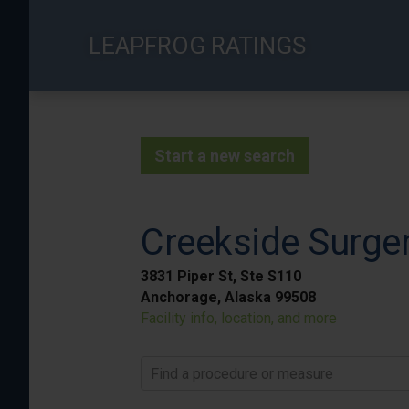
Skip
to
LEAPFROG RATINGS
main
content
Start a new search
Creekside Surger
3831 Piper St, Ste S110
Anchorage, Alaska 99508
Facility info, location, and more
Find a procedure or measure