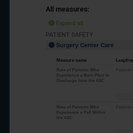
All measures:
Expand all
PATIENT SAFETY
Surgery Center Care
Measure name
Leapfro
Rate of Patients Who
Patients
Experience a Burn Prior to
Discharge from the ASC
Rate of Patients Who
Patients 
Experience a Fall Within
the ASC