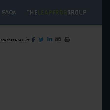
FAQs
are these results