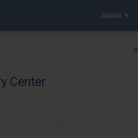
About
Sh
y Center