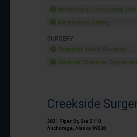
Healthcare-Associated Infe
Medication Safety
SURGERY
Complex Adult Surgery
Care for Elective Outpatien
Creekside Surger
3831 Piper St, Ste S110
Anchorage, Alaska 99508