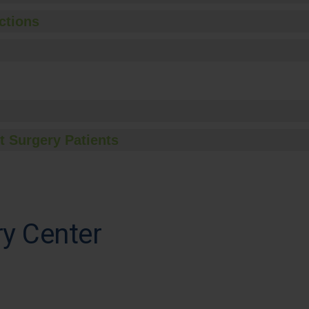
ctions
t Surgery Patients
y Center