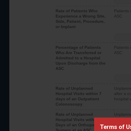
Rate of Patients Who
Patients 
Experience a Wrong Site,
ASC
Side, Patient, Procedure,
or Implant
Percentage of Patients
Patients 
Who Are Transferred or
ASC
Admitted to a Hospital
Upon Discharge from the
ASC
Rate of Unplanned
Unplanne
Hospital Visits within 7
after a c
days of an Outpatient
hospital 
Colonoscopy
Rate of Unplanned
Unplanne
Hospital Visits within 7
after an 
Days of an Orthopedic
hospital 
Terms of U
Surgery at an ASC