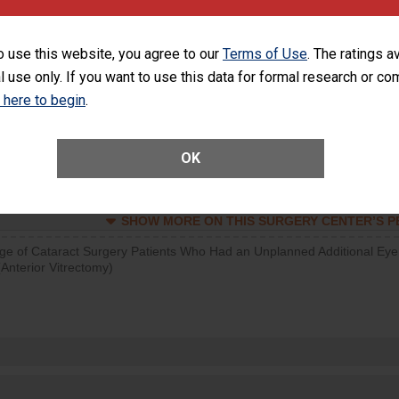
SHOW MORE ON THIS SURGERY CENTER’S 
o use this website, you agree to our
Terms of Use
. The ratings a
d hospital visits can occur when patients experience complications
l use only. If you want to use this data for formal research or c
rology procedure. Facilities should have a rate of unplanned hospital
at is lower than most surgery centers.
k here to begin
.
Unplanned Hospital Visits Within 7 Days of a General Surgery at an ASC
OK
SHOW MORE ON THIS SURGERY CENTER’S 
ge of Cataract Surgery Patients Who Had an Unplanned Additional Eye
Anterior Vitrectomy)