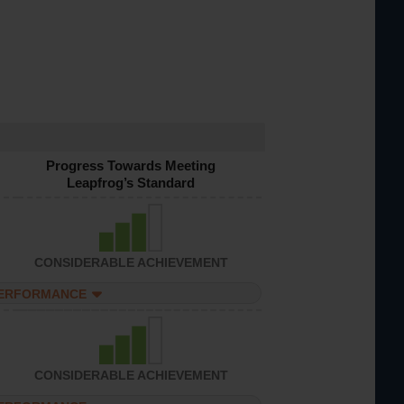
Progress Towards Meeting
Leapfrog’s Standard
CONSIDERABLE ACHIEVEMENT
PERFORMANCE
CONSIDERABLE ACHIEVEMENT