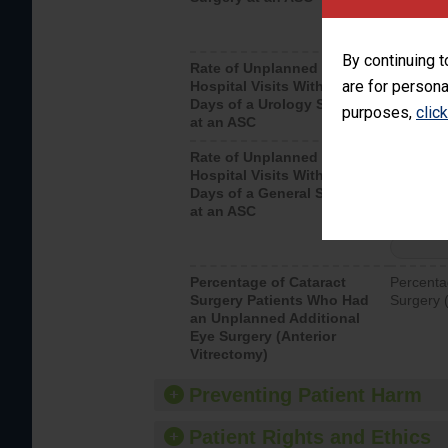
By continuing t
Rate of Unplanned
Unplanne
are for persona
Hospital Visits Within 7
after a u
Days of a Urology Surgery
visits th
purposes,
clic
at an ASC
Rate of Unplanned
Rate of 
Hospital Visits Within 7
Days of a General Surgery
at an ASC
Percentage of Cataract
Percenta
Surgery Patients Who Had
Surgery (
an Unplanned Additional
Eye Surgery (Anterior
Vitrectomy)
Preventing Patient Harm
Patient Rights and Ethics