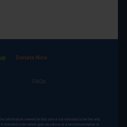
up
Donate Now
FAQs
The information viewed on this site is not intended to be the only
is it intended to be relied upon as advice or a recommendation or