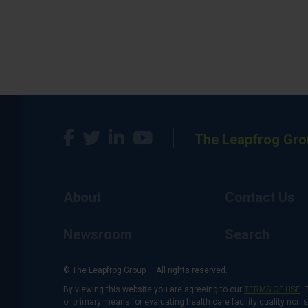
The Leapfrog Gro
About
Contact Us
Newsroom
Search
© The Leapfrog Group — All rights reserved.
By viewing this website you are agreeing to our
TERMS OF USE
. 
or primary means for evaluating health care facility quality nor 