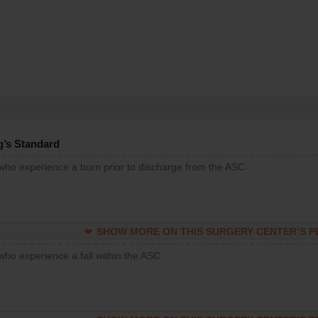
g’s Standard
 who experience a burn prior to discharge from the ASC
SHOW MORE ON THIS SURGERY CENTER’S 
who experience a fall within the ASC