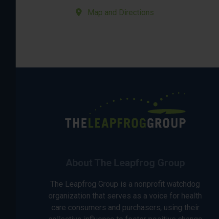
Map and Directions
About The Leapfrog Group
The Leapfrog Group is a nonprofit watchdog
organization that serves as a voice for health
care consumers and purchasers, using their