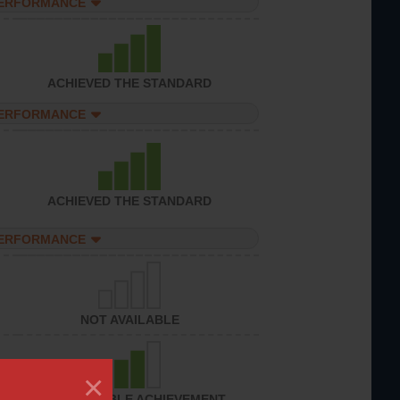
PERFORMANCE
ACHIEVED THE STANDARD
PERFORMANCE
ACHIEVED THE STANDARD
PERFORMANCE
NOT AVAILABLE
×
CONSIDERABLE ACHIEVEMENT