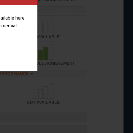
PERFORMANCE
vailable here
ommercial
NOT AVAILABLE
CONSIDERABLE ACHIEVEMENT
PERFORMANCE
NOT AVAILABLE