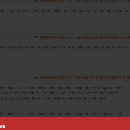
SHOW MORE ON THIS SURGERY CENTER’S 
who experience a wrong site, side, patient, procedure, or implant in an
SHOW MORE ON THIS SURGERY CENTER’S 
who are transferred or admitted to a hospital upon discharge from the
SHOW MORE ON THIS SURGERY CENTER’S 
d hospital visits can occur when patients experience complications
olonoscopy procedure. Facilities should have a rate of unplanned
visits that is lower than most hospitals and surgery centers.
d hospital visits can occur when patients experience complications
orthopedic procedure. Facilities should have a rate of unplanned
visits that is lower than most surgery centers.
se