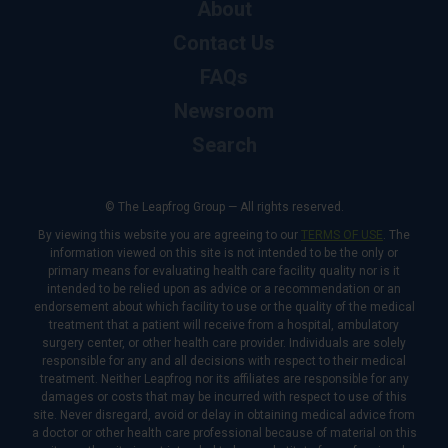
About
Contact Us
FAQs
Newsroom
Search
© The Leapfrog Group — All rights reserved.
By viewing this website you are agreeing to our
TERMS OF USE
. The
information viewed on this site is not intended to be the only or
primary means for evaluating health care facility quality nor is it
intended to be relied upon as advice or a recommendation or an
endorsement about which facility to use or the quality of the medical
treatment that a patient will receive from a hospital, ambulatory
surgery center, or other health care provider. Individuals are solely
responsible for any and all decisions with respect to their medical
treatment. Neither Leapfrog nor its affiliates are responsible for any
damages or costs that may be incurred with respect to use of this
site. Never disregard, avoid or delay in obtaining medical advice from
a doctor or other health care professional because of material on this