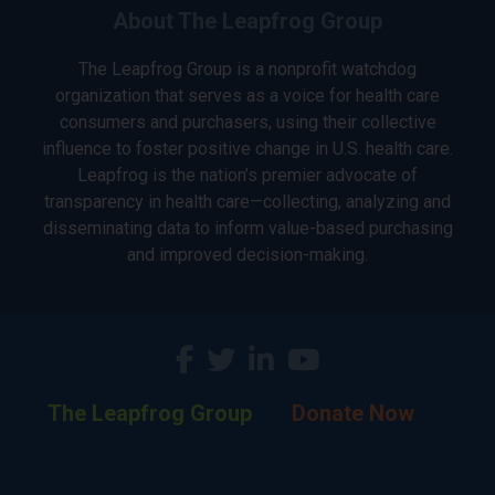
About The Leapfrog Group
The Leapfrog Group is a nonprofit watchdog
organization that serves as a voice for health care
consumers and purchasers, using their collective
influence to foster positive change in U.S. health care.
Leapfrog is the nation’s premier advocate of
transparency in health care—collecting, analyzing and
disseminating data to inform value-based purchasing
and improved decision-making.
The Leapfrog Group
Donate Now