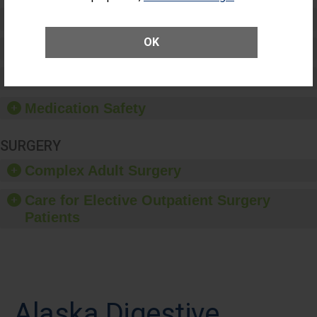
Preventing Patient Harm
OK
Patient Rights and Ethics
Healthcare-Associated Infections
Medication Safety
SURGERY
Complex Adult Surgery
Care for Elective Outpatient Surgery
Patients
Alaska Digestive