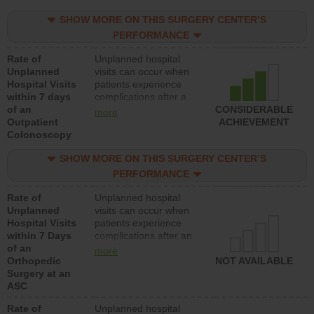
SHOW MORE ON THIS SURGERY CENTER’S
PERFORMANCE
Rate of
Unplanned hospital
Unplanned
visits can occur when
Hospital Visits
patients experience
within 7 days
complications after a
of an
colonoscopy procedure.
CONSIDERABLE
more
Outpatient
Facilities should have a
ACHIEVEMENT
Colonoscopy
rate of unplanned
hospital visits that is
SHOW MORE ON THIS SURGERY CENTER’S
lower than most
hospitals and surgery
PERFORMANCE
centers.
Rate of
Unplanned hospital
Unplanned
visits can occur when
Hospital Visits
patients experience
within 7 Days
complications after an
of an
orthopedic procedure.
more
Orthopedic
Facilities should have a
NOT AVAILABLE
Surgery at an
rate of unplanned
ASC
hospital visits that is
lower than most
Rate of
Unplanned hospital
surgery centers.