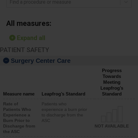
Find a procedure or measure
All measures:
Expand all
PATIENT SAFETY
Surgery Center Care
Progress
Towards
Meeting
Leapfrog’s
Measure name
Leapfrog’s Standard
Standard
Rate of
Patients who
Patients Who
experience a burn prior
Experience a
to discharge from the
Burn Prior to
ASC
Discharge from
NOT AVAILABLE
the ASC