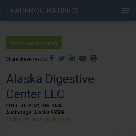
Skip
LEAPFROG RATINGS
to
main
content
Start a new search
Share these results
Alaska Digestive
Center LLC
4048 Laurel St, Ste 103A
Anchorage, Alaska 99508
Facility info, location, and more