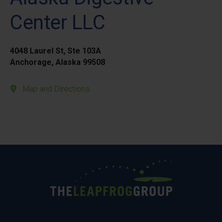
Center LLC
4048 Laurel St, Ste 103A
Anchorage, Alaska 99508
Map and Directions