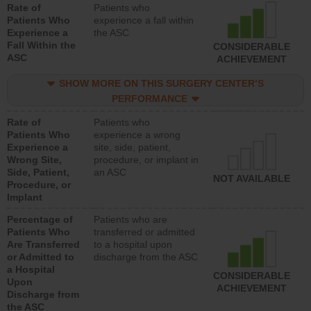
Rate of
Patients who
Patients Who
experience a fall within
Experience a
the ASC
Fall Within the
CONSIDERABLE
ASC
ACHIEVEMENT
SHOW MORE ON THIS SURGERY CENTER’S
PERFORMANCE
Rate of
Patients who
Patients Who
experience a wrong
Experience a
site, side, patient,
Wrong Site,
procedure, or implant in
Side, Patient,
an ASC
NOT AVAILABLE
Procedure, or
Implant
Percentage of
Patients who are
Patients Who
transferred or admitted
Are Transferred
to a hospital upon
or Admitted to
discharge from the ASC
a Hospital
CONSIDERABLE
Upon
ACHIEVEMENT
Discharge from
the ASC