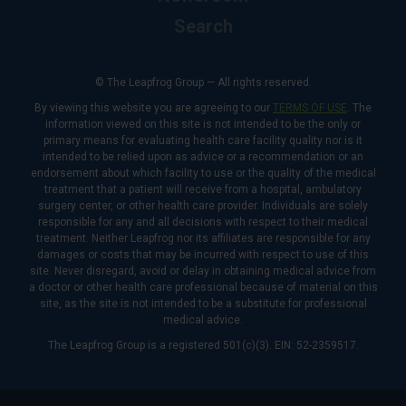
Search
© The Leapfrog Group — All rights reserved.
By viewing this website you are agreeing to our
TERMS OF USE
. The
information viewed on this site is not intended to be the only or
primary means for evaluating health care facility quality nor is it
intended to be relied upon as advice or a recommendation or an
endorsement about which facility to use or the quality of the medical
treatment that a patient will receive from a hospital, ambulatory
surgery center, or other health care provider. Individuals are solely
responsible for any and all decisions with respect to their medical
treatment. Neither Leapfrog nor its affiliates are responsible for any
damages or costs that may be incurred with respect to use of this
site. Never disregard, avoid or delay in obtaining medical advice from
a doctor or other health care professional because of material on this
site, as the site is not intended to be a substitute for professional
medical advice.
The Leapfrog Group is a registered 501(c)(3). EIN: 52-2359517.