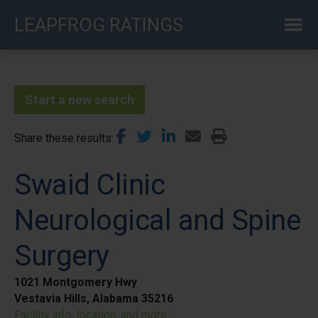
Skip
LEAPFROG RATINGS
to
main
content
Start a new search
Share these results
Swaid Clinic
Neurological and Spine
Surgery
1021 Montgomery Hwy
Vestavia Hills, Alabama 35216
Facility info, location, and more