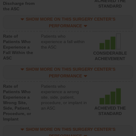
ACHIEVED THE
Discharge from
STANDARD
the ASC
SHOW MORE ON THIS SURGERY CENTER’S
PERFORMANCE
Rate of
Patients who
Patients Who
experience a fall within
Experience a
the ASC
Fall Within the
CONSIDERABLE
ASC
ACHIEVEMENT
SHOW MORE ON THIS SURGERY CENTER’S
PERFORMANCE
Rate of
Patients who
Patients Who
experience a wrong
Experience a
site, side, patient,
Wrong Site,
procedure, or implant in
Side, Patient,
an ASC
ACHIEVED THE
Procedure, or
STANDARD
Implant
SHOW MORE ON THIS SURGERY CENTER’S