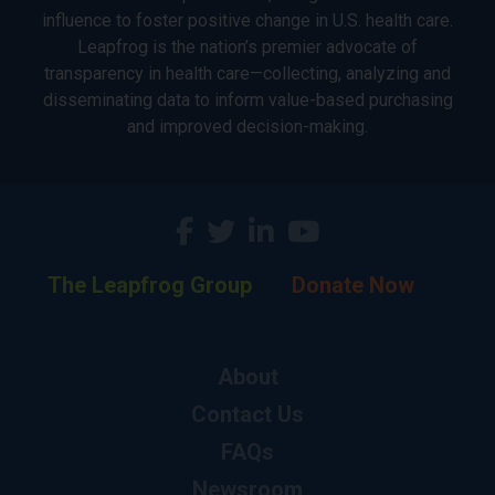
influence to foster positive change in U.S. health care.
Leapfrog is the nation’s premier advocate of
transparency in health care—collecting, analyzing and
disseminating data to inform value-based purchasing
and improved decision-making.
The Leapfrog Group
Donate Now
About
Contact Us
FAQs
Newsroom