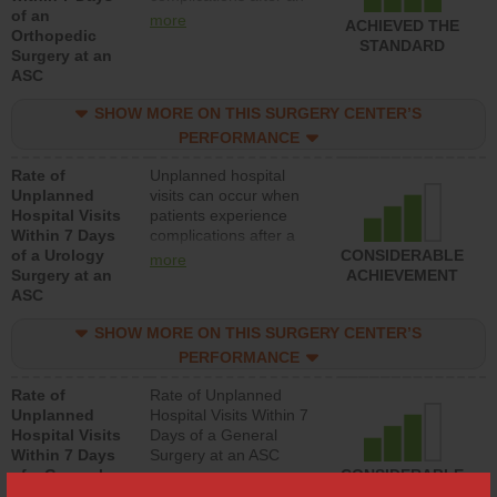
of an
orthopedic procedure.
more
ACHIEVED THE
Orthopedic
Facilities should have a
STANDARD
Surgery at an
rate of unplanned
ASC
hospital visits that is
lower than most
SHOW MORE ON THIS SURGERY CENTER’S
surgery centers.
PERFORMANCE
Rate of
Unplanned hospital
Unplanned
visits can occur when
Hospital Visits
patients experience
Within 7 Days
complications after a
of a Urology
urology procedure.
CONSIDERABLE
more
Surgery at an
Facilities should have a
ACHIEVEMENT
ASC
rate of unplanned
hospital visits that is
SHOW MORE ON THIS SURGERY CENTER’S
lower than most
surgery centers.
PERFORMANCE
Rate of
Rate of Unplanned
Unplanned
Hospital Visits Within 7
Hospital Visits
Days of a General
Within 7 Days
Surgery at an ASC
of a General
CONSIDERABLE
Surgery at an
ACHIEVEMENT