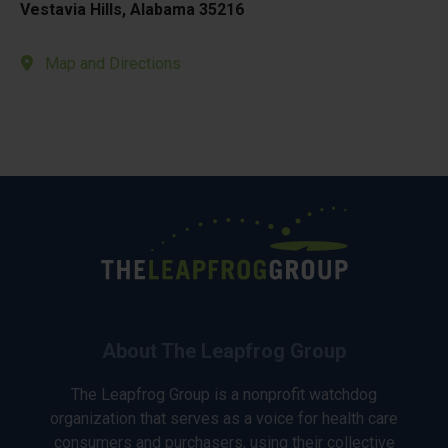
Vestavia Hills, Alabama 35216
Map and Directions
About The Leapfrog Group
The Leapfrog Group is a nonprofit watchdog
organization that serves as a voice for health care
consumers and purchasers, using their collective