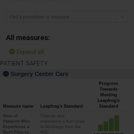
Find a procedure or measure
All measures:
Expand all
PATIENT SAFETY
Surgery Center Care
Progress
Towards
Meeting
Leapfrog’s
Measure name
Leapfrog’s Standard
Standard
Rate of
Patients who
Patients Who
experience a burn prior
Experience a
to discharge from the
Burn Prior to
ASC