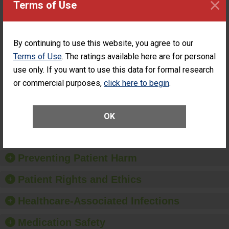
×
Terms of Use
ASC
SHOW MORE ON THIS SURGERY CENTER’S
PERFORMANCE
By continuing to use this website, you agree to our
Percentage of
Percentage of Cataract
Terms of Use
. The ratings available here are for personal
Cataract
Surgery Patients Who
use only. If you want to use this data for formal research
Surgery
Had an Unplanned
Patients Who
Additional Eye Surgery
or commercial purposes,
click here to begin
.
Had an
(Anterior Vitrectomy)
Unplanned
Additional Eye
NOT AVAILABLE
OK
Surgery
(Anterior
Vitrectomy)
Preventing Patient Harm
Patient Rights and Ethics
Healthcare-Associated Infections
Medication Safety