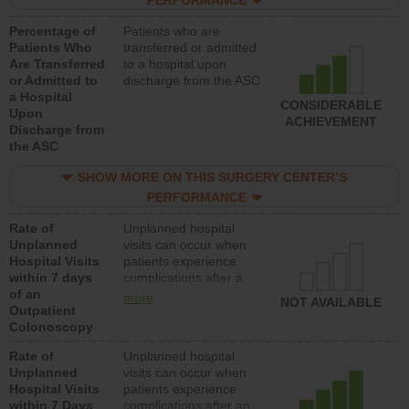
PERFORMANCE
Percentage of
Patients who are
Patients Who
transferred or admitted
Are Transferred
to a hospital upon
or Admitted to
discharge from the ASC
a Hospital
CONSIDERABLE
Upon
ACHIEVEMENT
Discharge from
the ASC
SHOW MORE ON THIS SURGERY CENTER’S
PERFORMANCE
Rate of
Unplanned hospital
Unplanned
visits can occur when
Hospital Visits
patients experience
within 7 days
complications after a
of an
colonoscopy procedure.
more
NOT AVAILABLE
Outpatient
Facilities should have a
Colonoscopy
rate of unplanned
hospital visits that is
Rate of
Unplanned hospital
lower than most
Unplanned
visits can occur when
hospitals and surgery
Hospital Visits
patients experience
centers.
within 7 Days
complications after an