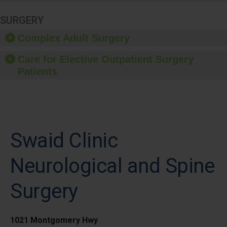
SURGERY
Complex Adult Surgery
Care for Elective Outpatient Surgery
Patients
Swaid Clinic
Neurological and Spine
Surgery
1021 Montgomery Hwy