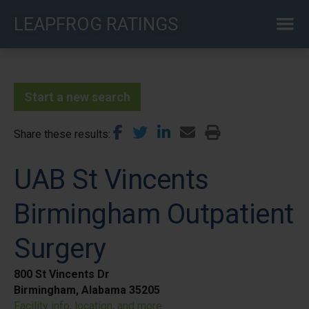
Skip
LEAPFROG RATINGS
to
main
content
Start a new search
Share these results
UAB St Vincents
Birmingham Outpatient
Surgery
800 St Vincents Dr
Birmingham, Alabama 35205
Facility info, location, and more