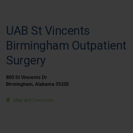
UAB St Vincents
Birmingham Outpatient
Surgery
800 St Vincents Dr
Birmingham, Alabama 35205
Map and Directions