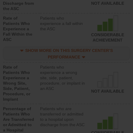
Discharge from
NOT AVAILABLE
the ASC
Rate of
Patients who
Patients Who
experience a fall within
Experience a
the ASC
Fall Within the
CONSIDERABLE
ASC
ACHIEVEMENT
SHOW MORE ON THIS SURGERY CENTER’S
PERFORMANCE
Rate of
Patients who
Patients Who
experience a wrong
Experience a
site, side, patient,
Wrong Site,
procedure, or implant in
Side, Patient,
an ASC
NOT AVAILABLE
Procedure, or
Implant
Percentage of
Patients who are
Patients Who
transferred or admitted
Are Transferred
to a hospital upon
or Admitted to
discharge from the ASC
a Hospital
CONSIDERABLE