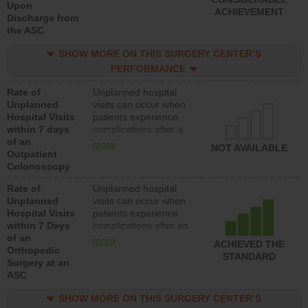
Upon
ACHIEVEMENT
Discharge from
the ASC
SHOW MORE ON THIS SURGERY CENTER’S
PERFORMANCE
Rate of
Unplanned hospital
Unplanned
visits can occur when
Hospital Visits
patients experience
within 7 days
complications after a
of an
colonoscopy procedure.
more
NOT AVAILABLE
Outpatient
Facilities should have a
Colonoscopy
rate of unplanned
hospital visits that is
Rate of
Unplanned hospital
lower than most
Unplanned
visits can occur when
hospitals and surgery
Hospital Visits
patients experience
centers.
within 7 Days
complications after an
of an
orthopedic procedure.
more
ACHIEVED THE
Orthopedic
Facilities should have a
STANDARD
Surgery at an
rate of unplanned
ASC
hospital visits that is
lower than most
SHOW MORE ON THIS SURGERY CENTER’S
surgery centers.