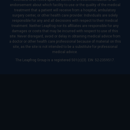
endorsement about which facility to use or the quality of the medical
treatment that a patient will receive from a hospital, ambulatory
surgery center, or other health care provider. Individuals are solely
responsible for any and all decisions with respect to their medical
treatment. Neither Leapfrog nor its affiliates are responsible for any
damages or costs that may be incurred with respect to use of this
site. Never disregard, avoid or delay in obtaining medical advice from
a doctor or other health care professional because of material on this
site, as the site is not intended to be a substitute for professional
medical advice.
The Leapfrog Group is a registered 501(c)(3). EIN: 52-2359517.