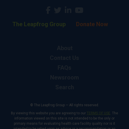
The Leapfrog Group
Donate Now
About
Contact Us
FAQs
Newsroom
Search
© The Leapfrog Group — All rights reserved.
By viewing this website you are agreeing to our
TERMS OF USE
. The
information viewed on this site is not intended to be the only or
primary means for evaluating health care facility quality nor is it
intended to be relied upon as advice or a recommendation or an