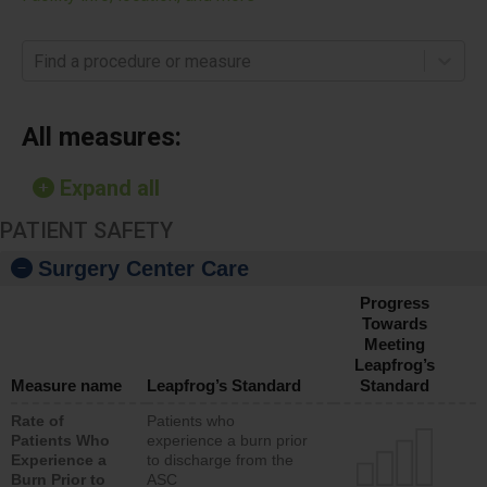
Find a procedure or measure
All measures:
Expand all
PATIENT SAFETY
Surgery Center Care
Progress
Towards
Meeting
Leapfrog’s
Measure name
Leapfrog’s Standard
Standard
Rate of
Patients who
Patients Who
experience a burn prior
Experience a
to discharge from the
Burn Prior to
ASC