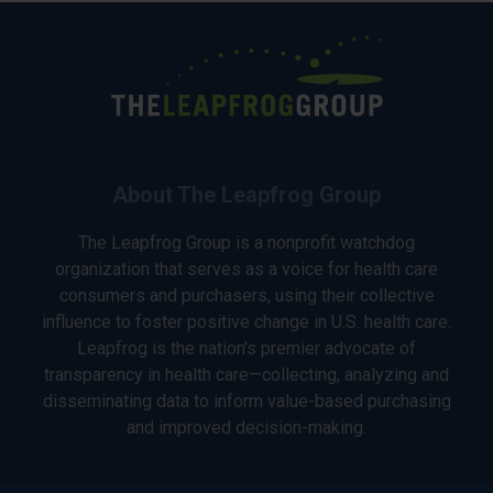
About The Leapfrog Group
The Leapfrog Group is a nonprofit watchdog
organization that serves as a voice for health care
consumers and purchasers, using their collective
influence to foster positive change in U.S. health care.
Leapfrog is the nation’s premier advocate of
transparency in health care—collecting, analyzing and
disseminating data to inform value-based purchasing
and improved decision-making.