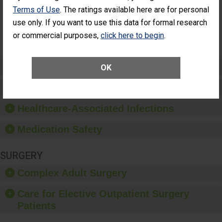
Had an
(Anterior Vitrectomy)
Terms of Use
. The ratings available here are for personal
Unplanned
Additional Eye
NOT AVAILABLE
use only. If you want to use this data for formal research
Surgery
or commercial purposes,
click here to begin
.
(Anterior
Vitrectomy)
Preventing Patient Harm
OK
Patient Rights and Ethics
Healthcare-Associated Infections
Medication Safety
SURGERY
Complex Adult Surgery
Care for Elective Outpatient Surgery
Patients