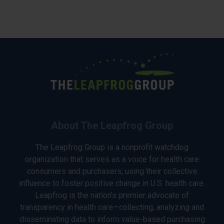
About The Leapfrog Group
The Leapfrog Group is a nonprofit watchdog
organization that serves as a voice for health care
consumers and purchasers, using their collective
influence to foster positive change in U.S. health care.
Leapfrog is the nation’s premier advocate of
transparency in health care—collecting, analyzing and
disseminating data to inform value-based purchasing