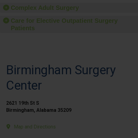
Complex Adult Surgery
Care for Elective Outpatient Surgery
Patients
Birmingham Surgery
Center
2621 19th St S
Birmingham, Alabama 35209
Map and Directions