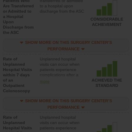
Patients Who
transferred or admitted
Are Transferred
to a hospital upon
or Admitted to
discharge from the ASC
a Hospital
CONSIDERABLE
Upon
ACHIEVEMENT
Discharge from
the ASC
SHOW MORE ON THIS SURGERY CENTER’S
PERFORMANCE
Rate of
Unplanned hospital
Unplanned
visits can occur when
Hospital Visits
patients experience
within 7 days
complications after a
of an
colonoscopy procedure.
ACHIEVED THE
more
Outpatient
Facilities should have a
STANDARD
Colonoscopy
rate of unplanned
hospital visits that is
SHOW MORE ON THIS SURGERY CENTER’S
lower than most
hospitals and surgery
PERFORMANCE
centers.
Rate of
Unplanned hospital
Unplanned
visits can occur when
Hospital Visits
patients experience