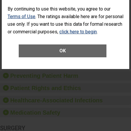
Cataract
Surgery Patients Who
By continuing to use this website, you agree to our
Surgery
Had an Unplanned
Patients Who
Additional Eye Surgery
Terms of Use
. The ratings available here are for personal
Had an
(Anterior Vitrectomy)
use only. If you want to use this data for formal research
Unplanned
ACHIEVED THE
Additional Eye
or commercial purposes,
click here to begin
.
STANDARD
Surgery
(Anterior
Vitrectomy)
OK
SHOW MORE ON THIS SURGERY CENTER’S
PERFORMANCE
Preventing Patient Harm
Patient Rights and Ethics
Healthcare-Associated Infections
Medication Safety
SURGERY