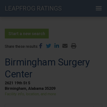
Skip
LEAPFROG RATINGS
to
main
content
Start a new search
Share these results
Birmingham Surgery
Center
2621 19th St S
Birmingham, Alabama 35209
Facility info, location, and more