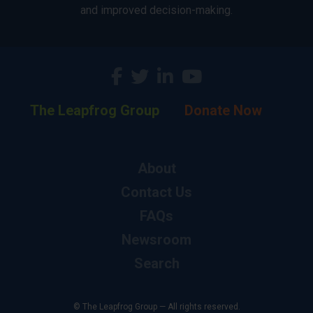
and improved decision-making.
The Leapfrog Group
Donate Now
About
Contact Us
FAQs
Newsroom
Search
© The Leapfrog Group — All rights reserved.