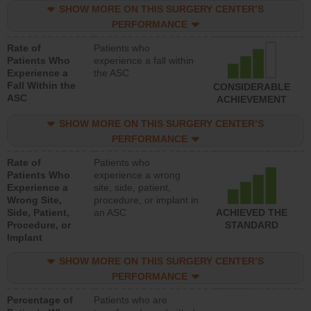
SHOW MORE ON THIS SURGERY CENTER’S
PERFORMANCE
Rate of
Patients who
Patients Who
experience a fall within
Experience a
the ASC
Fall Within the
CONSIDERABLE
ASC
ACHIEVEMENT
SHOW MORE ON THIS SURGERY CENTER’S
PERFORMANCE
Rate of
Patients who
Patients Who
experience a wrong
Experience a
site, side, patient,
Wrong Site,
procedure, or implant in
Side, Patient,
an ASC
ACHIEVED THE
Procedure, or
STANDARD
Implant
SHOW MORE ON THIS SURGERY CENTER’S
PERFORMANCE
Percentage of
Patients who are