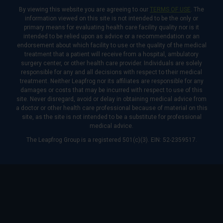
By viewing this website you are agreeing to our
TERMS OF USE
. The
information viewed on this site is not intended to be the only or
primary means for evaluating health care facility quality nor is it
intended to be relied upon as advice or a recommendation or an
endorsement about which facility to use or the quality of the medical
treatment that a patient will receive from a hospital, ambulatory
surgery center, or other health care provider. Individuals are solely
responsible for any and all decisions with respect to their medical
treatment. Neither Leapfrog nor its affiliates are responsible for any
damages or costs that may be incurred with respect to use of this
site. Never disregard, avoid or delay in obtaining medical advice from
a doctor or other health care professional because of material on this
site, as the site is not intended to be a substitute for professional
medical advice.
The Leapfrog Group is a registered 501(c)(3). EIN: 52-2359517.