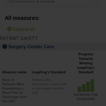
Find a procedure or measure
All measures:
Expand all
PATIENT SAFETY
Surgery Center Care
Progress
Towards
Meeting
Leapfrog’s
Measure name
Leapfrog’s Standard
Standard
Rate of
Patients who
Patients Who
experience a burn prior
Experience a
to discharge from the
Burn Prior to
ASC
ACHIEVED THE
Discharge from
STANDARD
the ASC