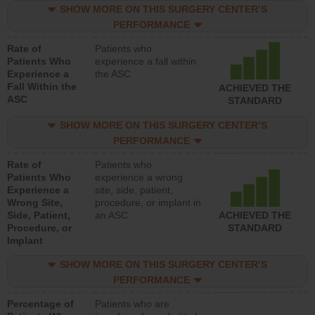
SHOW MORE ON THIS SURGERY CENTER’S
PERFORMANCE
Rate of
Patients who
Patients Who
experience a fall within
Experience a
the ASC
Fall Within the
ACHIEVED THE
ASC
STANDARD
SHOW MORE ON THIS SURGERY CENTER’S
PERFORMANCE
Rate of
Patients who
Patients Who
experience a wrong
Experience a
site, side, patient,
Wrong Site,
procedure, or implant in
Side, Patient,
an ASC
ACHIEVED THE
Procedure, or
STANDARD
Implant
SHOW MORE ON THIS SURGERY CENTER’S
PERFORMANCE
Percentage of
Patients who are