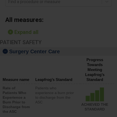
Find a procedure or measure
All measures:
Expand all
PATIENT SAFETY
Surgery Center Care
Progress
Towards
Meeting
Leapfrog’s
Measure name
Leapfrog’s Standard
Standard
Rate of
Patients who
Patients Who
experience a burn prior
Experience a
to discharge from the
Burn Prior to
ASC
ACHIEVED THE
Discharge from
STANDARD
the ASC