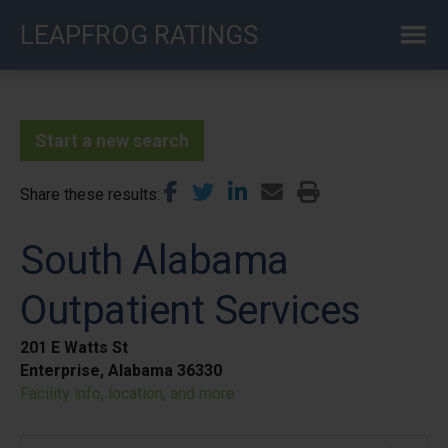
Skip
LEAPFROG RATINGS
to
main
content
Start a new search
Share these results
South Alabama
Outpatient Services
201 E Watts St
Enterprise, Alabama 36330
Facility info, location, and more