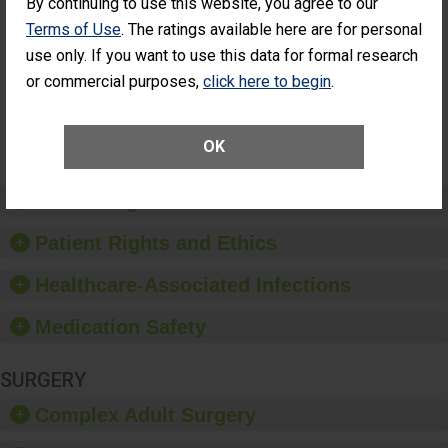
By continuing to use this website, you agree to our
Had an
(Anterior Vitrectomy)
Terms of Use
. The ratings available here are for personal
Unplanned
ACHIEVED THE
Additional Eye
use only. If you want to use this data for formal research
STANDARD
Surgery
or commercial purposes,
click here to begin
.
(Anterior
Vitrectomy)
SHOW MORE ON THIS SURGERY CENTER’S
OK
PERFORMANCE
Preventing Patient Harm
Patient Rights and Ethics
Healthcare-Associated Infections
Medication Safety
SURGERY
Complex Adult Surgery