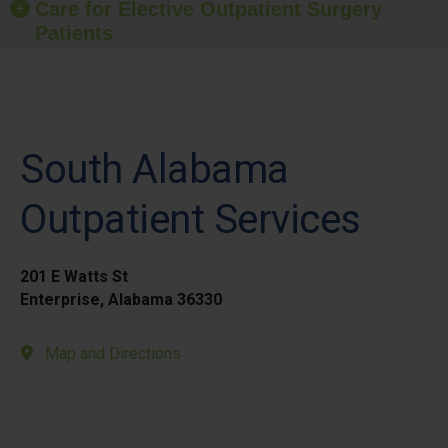
Care for Elective Outpatient Surgery
Patients
South Alabama
Outpatient Services
201 E Watts St
Enterprise, Alabama 36330
Map and Directions