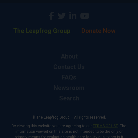
The Leapfrog Group
Donate Now
About
Contact Us
FAQs
Newsroom
Search
© The Leapfrog Group — All rights reserved.
By viewing this website you are agreeing to our
TERMS OF USE
. The
information viewed on this site is not intended to be the only or
primary means for evaluating health care facility quality nor is it