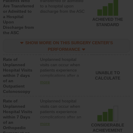
Patients Who
transferred or admitted
Are Transferred
to a hospital upon
or Admitted to
discharge from the ASC
a Hospital
ACHIEVED THE
Upon
STANDARD
Discharge from
the ASC
SHOW MORE ON THIS SURGERY CENTER’S
PERFORMANCE
Rate of
Unplanned hospital
Unplanned
visits can occur when
Hospital Visits
patients experience
UNABLE TO
within 7 days
complications after a
CALCULATE
of an
colonoscopy procedure.
more
Outpatient
Facilities should have a
Colonoscopy
rate of unplanned
hospital visits that is
Rate of
Unplanned hospital
lower than most
Unplanned
visits can occur when
hospitals and surgery
Hospital Visits
patients experience
centers.
within 7 Days
complications after an
of an
orthopedic procedure.
more
CONSIDERABLE
Orthopedic
Facilities should have a
ACHIEVEMENT