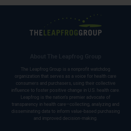
About The Leapfrog Group
The Leapfrog Group is a nonprofit watchdog
organization that serves as a voice for health care
consumers and purchasers, using their collective
influence to foster positive change in U.S. health care.
Leapfrog is the nation’s premier advocate of
transparency in health care—collecting, analyzing and
disseminating data to inform value-based purchasing
and improved decision-making.