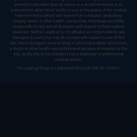
intended to be relied upon as advice or a recommendation or an
endorsement about which facility to use or the quality of the medical
treatment that a patient will receive from a hospital, ambulatory
surgery center, or other health care provider. Individuals are solely
responsible for any and all decisions with respect to their medical
treatment. Neither Leapfrog nor its affiliates are responsible for any
damages or costs that may be incurred with respect to use of this
site. Never disregard, avoid or delay in obtaining medical advice from
a doctor or other health care professional because of material on this
site, as the site is not intended to be a substitute for professional
medical advice.
The Leapfrog Group is a registered 501(c)(3). EIN: 52-2359517.