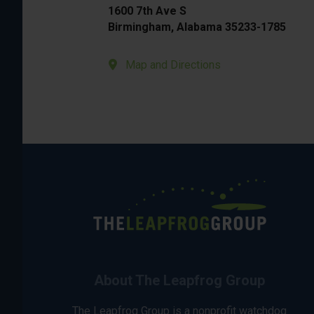
1600 7th Ave S
Birmingham, Alabama 35233-1785
Map and Directions
About The Leapfrog Group
The Leapfrog Group is a nonprofit watchdog