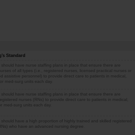
g’s Standard
 should have nurse staffing plans in place that ensure there are
rses of all types (i.e., registered nurses, licensed practical nurses or
d assistive personnel) to provide direct care to patients in medical,
 or med-surg units each day.
 should have nurse staffing plans in place that ensure there are
gistered nurses (RNs) to provide direct care to patients in medical,
or med-surg units each day.
 should have a high proportion of highly trained and skilled registered
RNs) who have an advanced nursing degree.