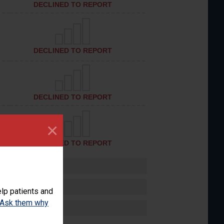
DECLINED TO REPORT
DECLINED TO REPORT
DECLINED TO REPORT
×
DECLINED TO REPORT
lp patients and
Ask them why