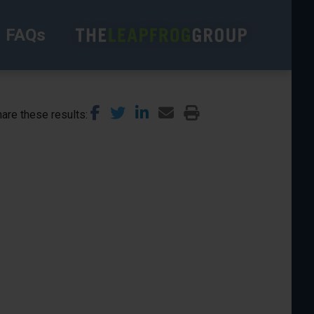
FAQs
are these results