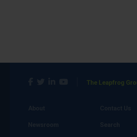
The Leapfrog Gro
About
Contact Us
Newsroom
Search