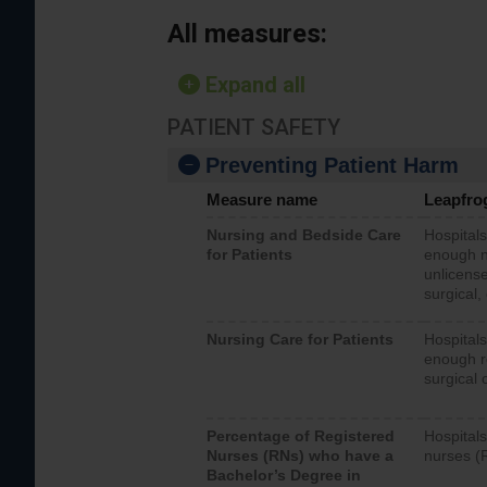
All measures:
Expand all
PATIENT SAFETY
Preventing Patient Harm
Measure name
Leapfro
Nursing and Bedside Care
Hospitals
for Patients
enough nu
unlicense
surgical,
Nursing Care for Patients
Hospitals
enough re
surgical 
Percentage of Registered
Hospitals
Nurses (RNs) who have a
nurses (
Bachelor’s Degree in