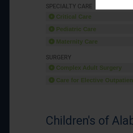
SPECIALTY CARE
Critical Care
Pediatric Care
Maternity Care
SURGERY
Complex Adult Surgery
Care for Elective Outpatien
Children's of Al