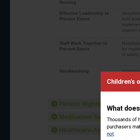
Nursing
Effective Leadership to
Hospitals
Prevent Errors
hold lead
implemen
support a
Staff Work Together to
Hospitals
Prevent Errors
for imple
of safety.
Handwashing
Hospitals
interacti
Children's 
should fo
provide 
Patient Rights and Ethics
What does
Medication Safety
Thousands of h
purchasers make
Healthcare-Associated Infe
not
.