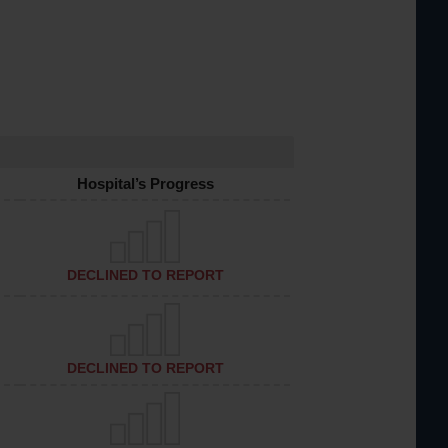
Hospital’s Progress
DECLINED TO REPORT
DECLINED TO REPORT