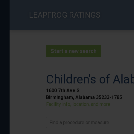
Skip
to
LEAPFROG RATINGS
main
content
Start a new search
Children's of Al
1600 7th Ave S
Birmingham, Alabama 35233-1785
Facility info, location, and more
Find a procedure or measure