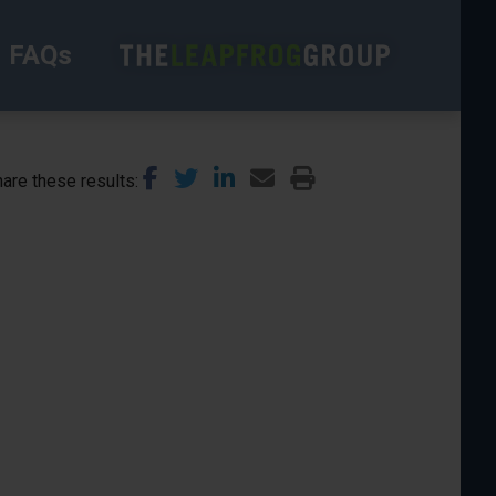
FAQs
are these results