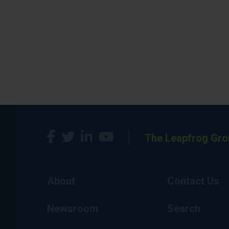
The Leapfrog Gro
About
Contact Us
Newsroom
Search