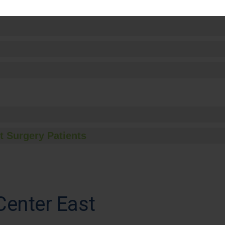
t Surgery Patients
Center East