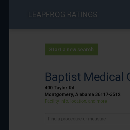
Skip
to
LEAPFROG RATINGS
main
content
Start a new search
Baptist Medical 
400 Taylor Rd
Montgomery, Alabama 36117-3512
Facility info, location, and more
Find a procedure or measure