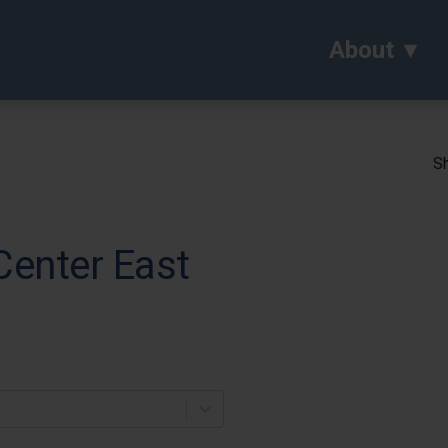
About
Sh
Center East