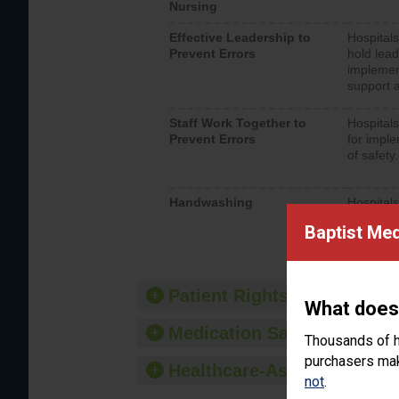
Nursing
Effective Leadership to
Hospitals
Prevent Errors
hold lead
implemen
support a
Staff Work Together to
Hospitals
Prevent Errors
for imple
of safety.
Handwashing
Hospitals
interacti
Baptist Med
should fo
provide 
Patient Rights and Ethics
What does
Medication Safety
Thousands of h
purchasers make
Healthcare-Associated Infe
not
.