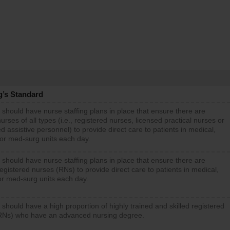
g’s Standard
 should have nurse staffing plans in place that ensure there are
rses of all types (i.e., registered nurses, licensed practical nurses or
d assistive personnel) to provide direct care to patients in medical,
 or med-surg units each day.
 should have nurse staffing plans in place that ensure there are
gistered nurses (RNs) to provide direct care to patients in medical,
or med-surg units each day.
 should have a high proportion of highly trained and skilled registered
RNs) who have an advanced nursing degree.