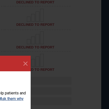
DECLINED TO REPORT
DECLINED TO REPORT
DECLINED TO REPORT
×
DECLINED TO REPORT
lp patients and
Ask them why