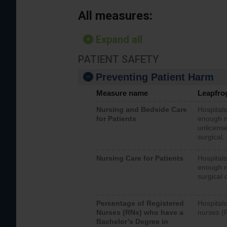
All measures:
Expand all
PATIENT SAFETY
Preventing Patient Harm
Measure name
Leapfro
Nursing and Bedside Care
Hospitals
for Patients
enough nu
unlicense
surgical,
Nursing Care for Patients
Hospitals
enough re
surgical 
Percentage of Registered
Hospitals
Nurses (RNs) who have a
nurses (
Bachelor’s Degree in