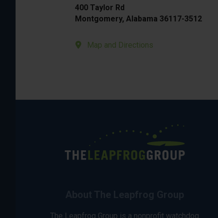
400 Taylor Rd
Montgomery, Alabama 36117-3512
Map and Directions
About The Leapfrog Group
The Leapfrog Group is a nonprofit watchdog