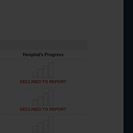
Hospital’s Progress
DECLINED TO REPORT
DECLINED TO REPORT