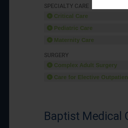
SPECIALTY CARE
Critical Care
Pediatric Care
Maternity Care
SURGERY
Complex Adult Surgery
Care for Elective Outpatien
Baptist Medical 