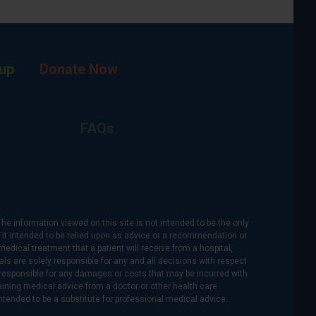
up
Donate Now
FAQs
The information viewed on this site is not intended to be the only
is it intended to be relied upon as advice or a recommendation or
medical treatment that a patient will receive from a hospital,
als are solely responsible for any and all decisions with respect
re responsible for any damages or costs that may be incurred with
btaining medical advice from a doctor or other health care
intended to be a substitute for professional medical advice.