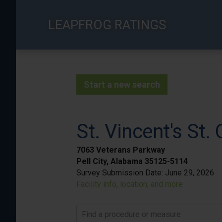
Skip
to
LEAPFROG RATINGS
main
content
Start a new search
St. Vincent's St. 
7063 Veterans Parkway
Pell City, Alabama 35125-5114
Survey Submission Date:
June 29, 2026
Facility info, location, and more
Find a procedure or measure