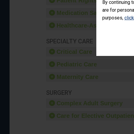
Patient Rights and Ethics
By continuing t
are for persona
Medication Safety
purposes,
clic
Healthcare-Associated Infe
SPECIALTY CARE
Critical Care
Pediatric Care
Maternity Care
SURGERY
Complex Adult Surgery
Care for Elective Outpatien