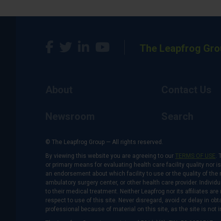
The Leapfrog Gro
About
Contact Us
Newsroom
Search
© The Leapfrog Group — All rights reserved.
By viewing this website you are agreeing to our
TERMS OF USE
. 
or primary means for evaluating health care facility quality nor 
an endorsement about which facility to use or the quality of the 
ambulatory surgery center, or other health care provider. Individu
to their medical treatment. Neither Leapfrog nor its affiliates a
respect to use of this site. Never disregard, avoid or delay in o
professional because of material on this site, as the site is not 