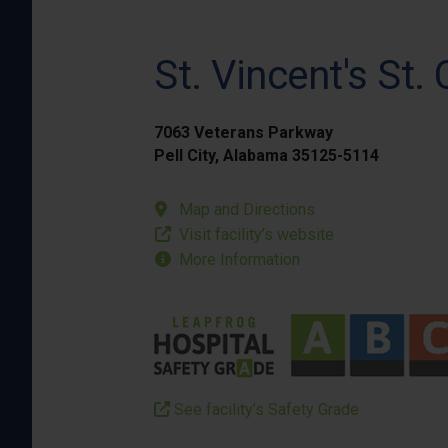
St. Vincent's St. 
7063 Veterans Parkway
Pell City, Alabama 35125-5114
Map and Directions
Visit facility’s website
More Information
See facility’s Safety Grade