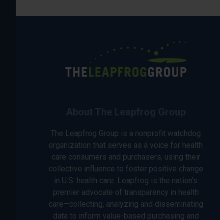
About The Leapfrog Group
The Leapfrog Group is a nonprofit watchdog
organization that serves as a voice for health
care consumers and purchasers, using their
collective influence to foster positive change
in U.S. health care. Leapfrog is the nation’s
premier advocate of transparency in health
care—collecting, analyzing and disseminating
data to inform value-based purchasing and