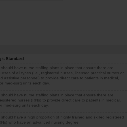
g’s Standard
 should have nurse staffing plans in place that ensure there are
rses of all types (i.e., registered nurses, licensed practical nurses or
d assistive personnel) to provide direct care to patients in medical,
 or med-surg units each day.
 should have nurse staffing plans in place that ensure there are
gistered nurses (RNs) to provide direct care to patients in medical,
or med-surg units each day.
 should have a high proportion of highly trained and skilled registered
RNs) who have an advanced nursing degree.