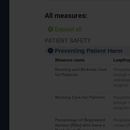
All measures:
Expand all
PATIENT SAFETY
Preventing Patient Harm
Measure name
Leapfro
Nursing and Bedside Care
Hospitals
for Patients
enough nu
unlicense
surgical,
Nursing Care for Patients
Hospitals
enough re
surgical 
Percentage of Registered
Hospitals
Nurses (RNs) who have a
nurses (