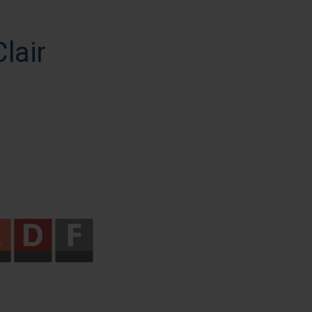
Clair