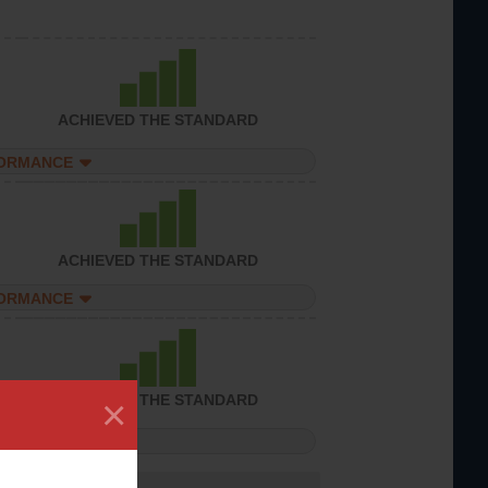
ACHIEVED THE STANDARD
FORMANCE
ACHIEVED THE STANDARD
FORMANCE
×
ACHIEVED THE STANDARD
FORMANCE