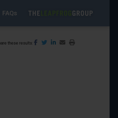
FAQs
are these results