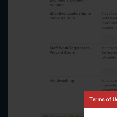
Bachelor’s Degree in
Nursing
Effective Leadership to
Hospitals
Prevent Errors
hold lead
implemen
support a
Staff Work Together to
Hospitals
Prevent Errors
for imple
of safety.
Handwashing
Hospitals
interacti
should fo
provide 
Terms of U