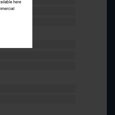
vailable here
ommercial