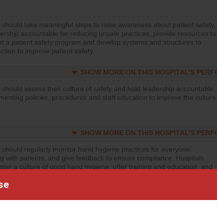
 should take meaningful steps to raise awareness about patient safety,
ership accountable for reducing unsafe practices, provide resources to
t a patient safety program and develop systems and structures to
ction to improve patient safety.
SHOW MORE ON THIS HOSPITAL’S PER
 should assess their culture of safety and hold leadership accountable
menting policies, procedures and staff education to improve the culture
SHOW MORE ON THIS HOSPITAL’S PER
 should regularly monitor hand hygiene practices for everyone
ng with patients, and give feedback to ensure compliance. Hospitals
ster a culture of good hand hygiene, offer training and education, and
equipment, such as paper towels, soap dispensers and hand sanitizer.
se
SHOW MORE ON THIS HOSPITAL’S PER