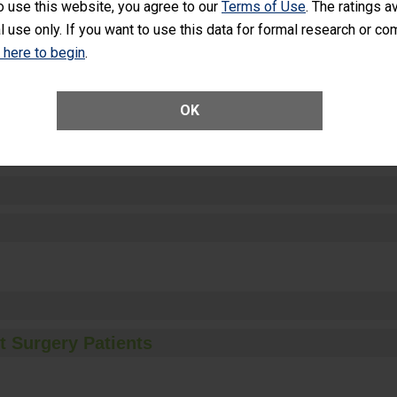
o use this website, you agree to our
Terms of Use
. The ratings a
l use only. If you want to use this data for formal research or c
k here to begin
.
ctions
OK
t Surgery Patients