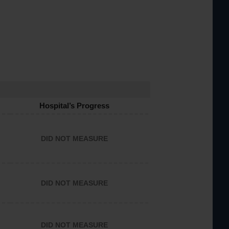
Hospital’s Progress
DID NOT MEASURE
DID NOT MEASURE
DID NOT MEASURE