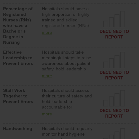
medical, surgical or med-
Percentage of
Hospitals should have a
surg units each day.
Registered
high proportion of highly
Nurses (RNs)
trained and skilled
who have a
registered nurses (RNs)
Bachelor’s
who have an advanced
DECLINED TO
more
Degree in
nursing degree.
REPORT
Nursing
Effective
Hospitals should take
Leadership to
meaningful steps to raise
Prevent Errors
awareness about patient
safety, hold leadership
DECLINED TO
accountable for reducing
more
REPORT
unsafe practices, provide
resources to implement a
Staff Work
Hospitals should assess
patient safety program
Together to
their culture of safety and
and develop systems and
Prevent Errors
hold leadership
structures to support
accountable for
action to improve patient
DECLINED TO
implementing policies,
safety.
more
REPORT
procedures and staff
education to improve the
Handwashing
Hospitals should regularly
culture of safety.
monitor hand hygiene