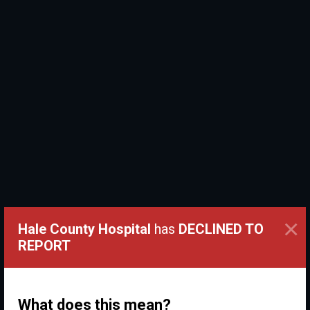
×
Hale County Hospital
has
DECLINED TO
REPORT
What does this mean?