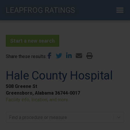
Skip
LEAPFROG RATINGS
to
main
content
Start a new search
Share these results
Hale County Hospital
508 Greene St
Greensboro, Alabama 36744-0017
Facility info, location, and more
Find a procedure or measure