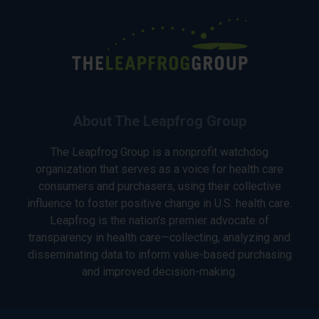
About The Leapfrog Group
The Leapfrog Group is a nonprofit watchdog
organization that serves as a voice for health care
consumers and purchasers, using their collective
influence to foster positive change in U.S. health care.
Leapfrog is the nation’s premier advocate of
transparency in health care—collecting, analyzing and
disseminating data to inform value-based purchasing
and improved decision-making.