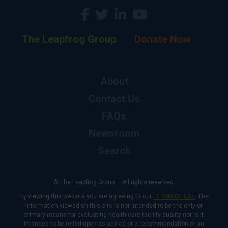
The Leapfrog Group
Donate Now
About
Contact Us
FAQs
Newsroom
Search
© The Leapfrog Group — All rights reserved.
By viewing this website you are agreeing to our
TERMS OF USE
. The
information viewed on this site is not intended to be the only or
primary means for evaluating health care facility quality nor is it
intended to be relied upon as advice or a recommendation or an