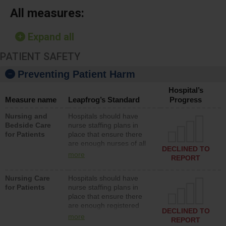
All measures:
Expand all
PATIENT SAFETY
Preventing Patient Harm
Hospital’s
Measure name
Leapfrog’s Standard
Progress
Nursing and
Hospitals should have
Bedside Care
nurse staffing plans in
for Patients
place that ensure there
are enough nurses of all
DECLINED TO
types (i.e., registered
more
REPORT
nurses, licensed practical
nurses or unlicensed
Nursing Care
Hospitals should have
assistive personnel) to
for Patients
nurse staffing plans in
provide direct care to
place that ensure there
patients in medical,
are enough registered
surgical, or med-surg
DECLINED TO
nurses (RNs) to provide
units each day.
more
REPORT
direct care to patients in