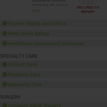
practices for everyone
interacting with patients,
DECLINED TO
and give feedback to
more
REPORT
ensure compliance.
Hospitals should foster a
culture of good hand
Patient Rights and Ethics
hygiene, offer training
and education, and
Medication Safety
provide equipment, such
as paper towels, soap
Healthcare-Associated Infections
dispensers and hand
sanitizer.
SPECIALTY CARE
Critical Care
Pediatric Care
Maternity Care
SURGERY
Complex Adult Surgery