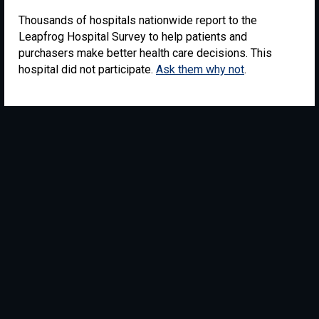
Thousands of hospitals nationwide report to the
Leapfrog Hospital Survey to help patients and
purchasers make better health care decisions. This
hospital did not participate.
Ask them why not
.