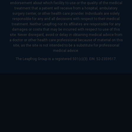
endorsement about which facility to use or the quality of the medical
treatment that a patient will receive from a hospital, ambulatory
surgery center, or other health care provider. Individuals are solely
responsible for any and all decisions with respect to their medical
treatment. Neither Leapfrog nor its affiliates are responsible for any
damages or costs that may be incurred with respect to use of this
site. Never disregard, avoid or delay in obtaining medical advice from
a doctor or other health care professional because of material on this
site, as the site is not intended to be a substitute for professional
medical advice.
The Leapfrog Group is a registered 501(c)(3). EIN: 52-2359517.