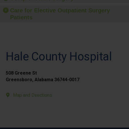
Care for Elective Outpatient Surgery
Patients
Hale County Hospital
508 Greene St
Greensboro, Alabama 36744-0017
Map and Directions