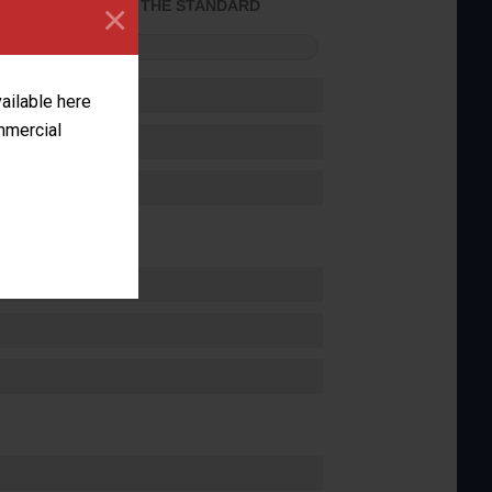
×
ACHIEVED THE STANDARD
FORMANCE
vailable here
ommercial