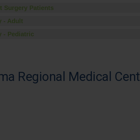
t Surgery Patients
 - Adult
 - Pediatric
ma Regional Medical Cent