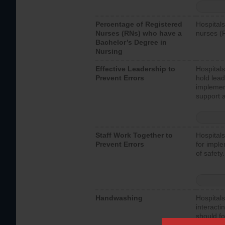
Percentage of Registered
Hospitals
Nurses (RNs) who have a
nurses (
Bachelor’s Degree in
Nursing
Effective Leadership to
Hospitals
Prevent Errors
hold lead
implemen
support a
Staff Work Together to
Hospitals
Prevent Errors
for imple
of safety.
Handwashing
Hospitals
interacti
should fo