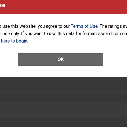
equipment, such as paper towels, soap dispensers and hand sanitizer.
se
SHOW MORE ON THIS HOSPITAL’S PER
o use this website, you agree to our
Terms of Use
. The ratings a
l use only. If you want to use this data for formal research or c
k here to begin
.
ctions
OK