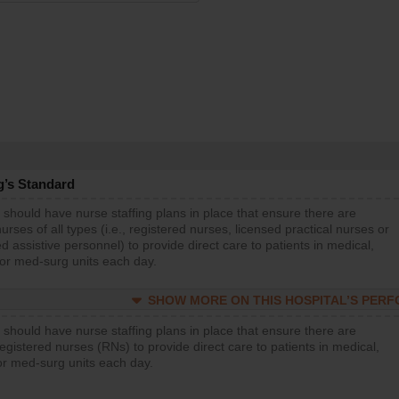
g’s Standard
 should have nurse staffing plans in place that ensure there are
rses of all types (i.e., registered nurses, licensed practical nurses or
d assistive personnel) to provide direct care to patients in medical,
 or med-surg units each day.
SHOW MORE ON THIS HOSPITAL’S PER
 should have nurse staffing plans in place that ensure there are
gistered nurses (RNs) to provide direct care to patients in medical,
or med-surg units each day.