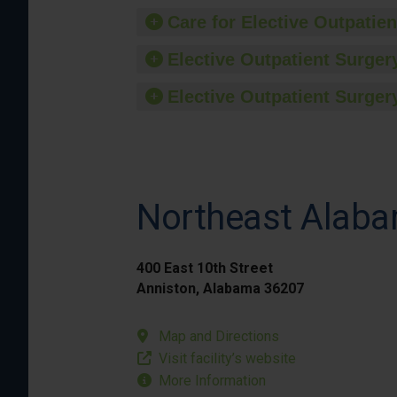
Care for Elective Outpatien
Elective Outpatient Surgery
Elective Outpatient Surgery
Northeast Alaba
400 East 10th Street
Anniston, Alabama 36207
Map and Directions
Visit facility’s website
More Information