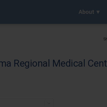
About
Sh
ma Regional Medical Cent