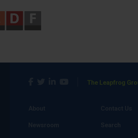
The Leapfrog Gro
About
Contact Us
Newsroom
Search