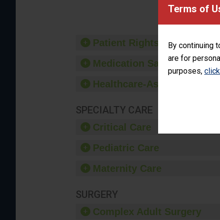
provide 
Terms of U
Patient Rights and Ethics
By continuing t
are for persona
Medication Safety
purposes,
clic
Healthcare-Associated Infe
SPECIALTY CARE
Critical Care
Pediatric Care
Maternity Care
SURGERY
Complex Adult Surgery