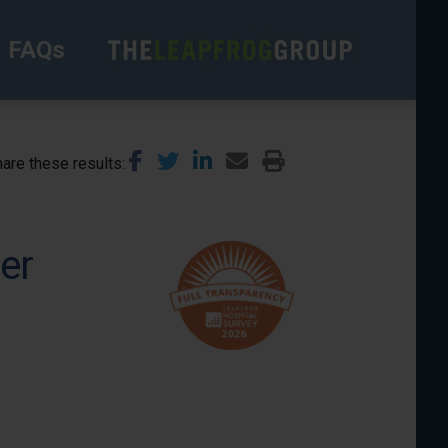
FAQs
are these results
er