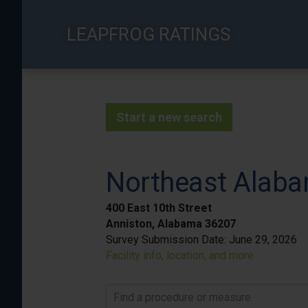
Skip
to
LEAPFROG RATINGS
main
content
Start a new search
Northeast Alaba
400 East 10th Street
Anniston, Alabama 36207
Survey Submission Date:
June 29, 2026
Facility info, location, and more
Find a procedure or measure