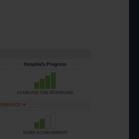
Hospital’s Progress
ACHIEVED THE STANDARD
FORMANCE
SOME ACHIEVEMENT