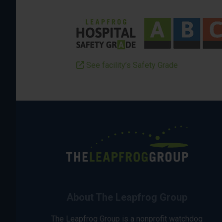
See facility’s Safety Grade
About The Leapfrog Group
The Leapfrog Group is a nonprofit watchdog