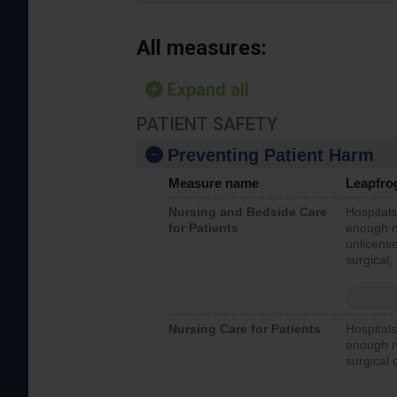
All measures:
Expand all
PATIENT SAFETY
Preventing Patient Harm
Measure name
Leapfro
Nursing and Bedside Care
Hospitals
for Patients
enough nu
unlicense
surgical,
Nursing Care for Patients
Hospitals
enough re
surgical 