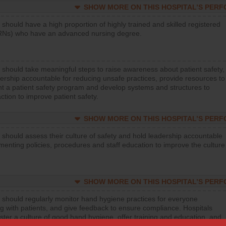
SHOW MORE ON THIS HOSPITAL’S PER
 should have a high proportion of highly trained and skilled registered
RNs) who have an advanced nursing degree.
 should take meaningful steps to raise awareness about patient safety,
ership accountable for reducing unsafe practices, provide resources to
t a patient safety program and develop systems and structures to
ction to improve patient safety.
SHOW MORE ON THIS HOSPITAL’S PER
 should assess their culture of safety and hold leadership accountable
menting policies, procedures and staff education to improve the culture
SHOW MORE ON THIS HOSPITAL’S PER
 should regularly monitor hand hygiene practices for everyone
ng with patients, and give feedback to ensure compliance. Hospitals
ster a culture of good hand hygiene, offer training and education, and