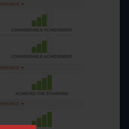
FORMANCE
CONSIDERABLE ACHIEVEMENT
CONSIDERABLE ACHIEVEMENT
FORMANCE
ACHIEVED THE STANDARD
FORMANCE