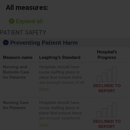
All measures:
Expand all
PATIENT SAFETY
Preventing Patient Harm
Hospital’s
Measure name
Leapfrog’s Standard
Progress
Nursing and
Hospitals should have
Bedside Care
nurse staffing plans in
for Patients
place that ensure there
are enough nurses of all
DECLINED TO
types (i.e., registered
more
REPORT
nurses, licensed practical
nurses or unlicensed
Nursing Care
Hospitals should have
assistive personnel) to
for Patients
nurse staffing plans in
provide direct care to
place that ensure there
patients in medical,
are enough registered
surgical, or med-surg
DECLINED TO
nurses (RNs) to provide
units each day.
more
REPORT
direct care to patients in