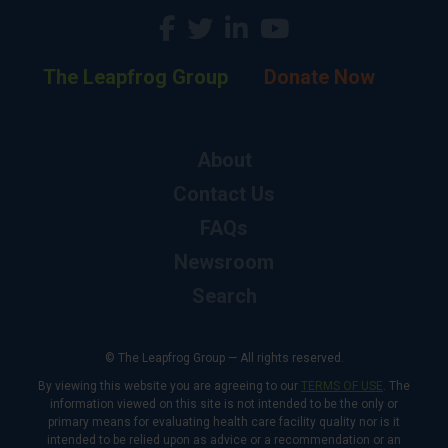
The Leapfrog Group
Donate Now
About
Contact Us
FAQs
Newsroom
Search
© The Leapfrog Group — All rights reserved.
By viewing this website you are agreeing to our
TERMS OF USE
. The
information viewed on this site is not intended to be the only or
primary means for evaluating health care facility quality nor is it
intended to be relied upon as advice or a recommendation or an