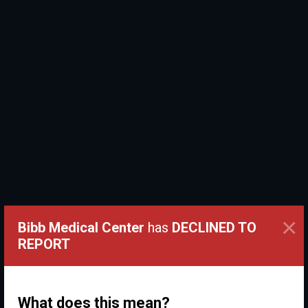
×
Bibb Medical Center
has
DECLINED TO
REPORT
What does this mean?