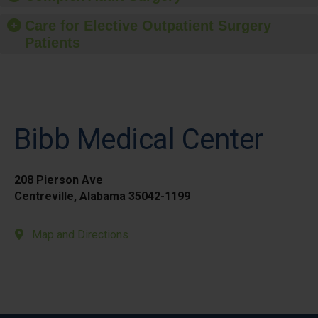
Care for Elective Outpatient Surgery
Patients
Bibb Medical Center
208 Pierson Ave
Centreville, Alabama 35042-1199
Map and Directions