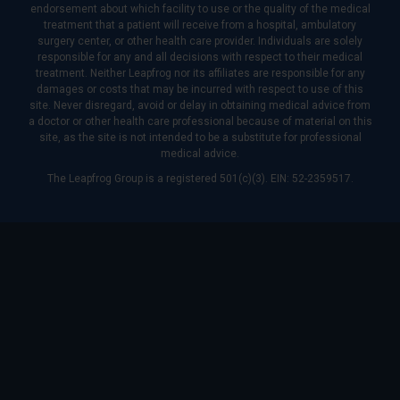
endorsement about which facility to use or the quality of the medical
treatment that a patient will receive from a hospital, ambulatory
surgery center, or other health care provider. Individuals are solely
responsible for any and all decisions with respect to their medical
treatment. Neither Leapfrog nor its affiliates are responsible for any
damages or costs that may be incurred with respect to use of this
site. Never disregard, avoid or delay in obtaining medical advice from
a doctor or other health care professional because of material on this
site, as the site is not intended to be a substitute for professional
medical advice.
The Leapfrog Group is a registered 501(c)(3). EIN: 52-2359517.