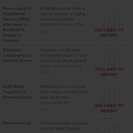
medical, surgical or med-
Percentage of
Hospitals should have a
surg units each day.
Registered
high proportion of highly
Nurses (RNs)
trained and skilled
who have a
registered nurses (RNs)
Bachelor’s
who have an advanced
DECLINED TO
more
Degree in
nursing degree.
REPORT
Nursing
Effective
Hospitals should take
Leadership to
meaningful steps to raise
Prevent Errors
awareness about patient
safety, hold leadership
DECLINED TO
accountable for reducing
more
REPORT
unsafe practices, provide
resources to implement a
Staff Work
Hospitals should assess
patient safety program
Together to
their culture of safety and
and develop systems and
Prevent Errors
hold leadership
structures to support
accountable for
action to improve patient
DECLINED TO
implementing policies,
safety.
more
REPORT
procedures and staff
education to improve the
Handwashing
Hospitals should regularly
culture of safety.
monitor hand hygiene