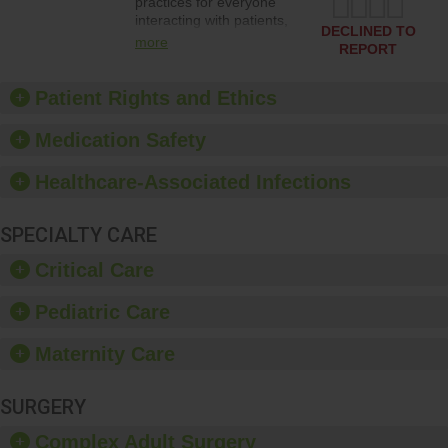
practices for everyone
interacting with patients,
DECLINED TO
and give feedback to
more
REPORT
ensure compliance.
Hospitals should foster a
culture of good hand
Patient Rights and Ethics
hygiene, offer training
and education, and
Medication Safety
provide equipment, such
as paper towels, soap
Healthcare-Associated Infections
dispensers and hand
sanitizer.
SPECIALTY CARE
Critical Care
Pediatric Care
Maternity Care
SURGERY
Complex Adult Surgery