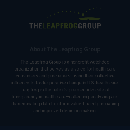
About The Leapfrog Group
The Leapfrog Group is a nonprofit watchdog
organization that serves as a voice for health care
consumers and purchasers, using their collective
influence to foster positive change in U.S. health care.
Leapfrog is the nation’s premier advocate of
transparency in health care—collecting, analyzing and
disseminating data to inform value-based purchasing
and improved decision-making.