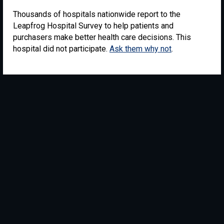
Thousands of hospitals nationwide report to the
Leapfrog Hospital Survey to help patients and
purchasers make better health care decisions. This
hospital did not participate.
Ask them why not
.