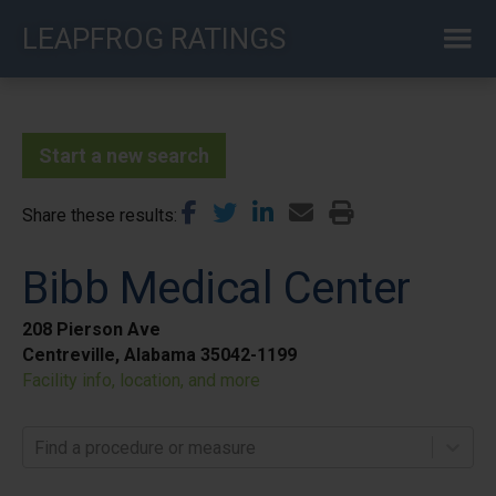
Skip
LEAPFROG RATINGS
to
main
content
Start a new search
Share these results
Bibb Medical Center
208 Pierson Ave
Centreville, Alabama 35042-1199
Facility info, location, and more
Find a procedure or measure