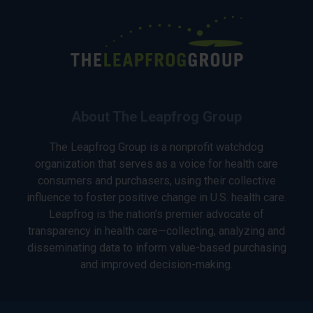
About The Leapfrog Group
The Leapfrog Group is a nonprofit watchdog
organization that serves as a voice for health care
consumers and purchasers, using their collective
influence to foster positive change in U.S. health care.
Leapfrog is the nation’s premier advocate of
transparency in health care—collecting, analyzing and
disseminating data to inform value-based purchasing
and improved decision-making.