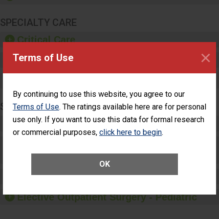
SPECIALTY CARE
Critical Care
×
Terms of Use
Pediatric Care
Maternity Care
By continuing to use this website, you agree to our
SURGERY
Terms of Use
. The ratings available here are for personal
use only. If you want to use this data for formal research
Complex Adult Surgery
or commercial purposes,
click here to begin
.
Care for Elective Outpatient Surgery
Patients
OK
Elective Outpatient Surgery - Adult
Elective Outpatient Surgery - Pediatric