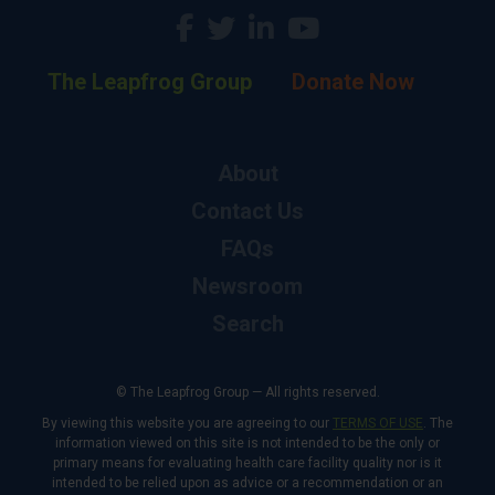
The Leapfrog Group
Donate Now
About
Contact Us
FAQs
Newsroom
Search
© The Leapfrog Group — All rights reserved.
By viewing this website you are agreeing to our
TERMS OF USE
. The
information viewed on this site is not intended to be the only or
primary means for evaluating health care facility quality nor is it
intended to be relied upon as advice or a recommendation or an