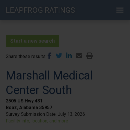
Skip
LEAPFROG RATINGS
to
main
content
Start a new search
Share these results
Marshall Medical
Center South
2505 US Hwy 431
Boaz, Alabama 35957
Survey Submission Date:
July 13, 2026
Facility info, location, and more