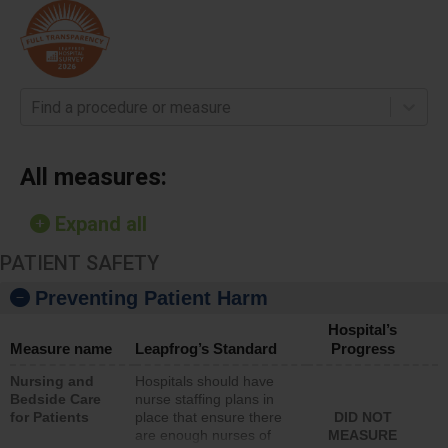
Find a procedure or measure
All measures:
Expand all
PATIENT SAFETY
Preventing Patient Harm
Hospital’s
Measure name
Leapfrog’s Standard
Progress
Nursing and
Hospitals should have
Bedside Care
nurse staffing plans in
for Patients
place that ensure there
DID NOT
are enough nurses of
MEASURE