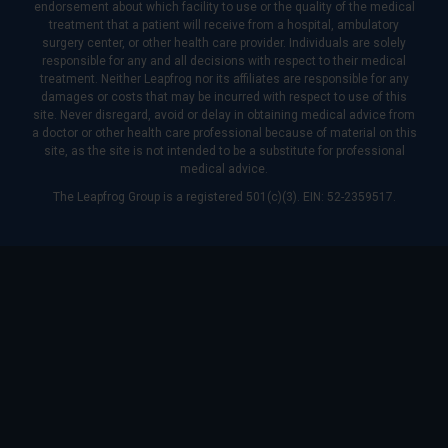
endorsement about which facility to use or the quality of the medical
treatment that a patient will receive from a hospital, ambulatory
surgery center, or other health care provider. Individuals are solely
responsible for any and all decisions with respect to their medical
treatment. Neither Leapfrog nor its affiliates are responsible for any
damages or costs that may be incurred with respect to use of this
site. Never disregard, avoid or delay in obtaining medical advice from
a doctor or other health care professional because of material on this
site, as the site is not intended to be a substitute for professional
medical advice.
The Leapfrog Group is a registered 501(c)(3). EIN: 52-2359517.