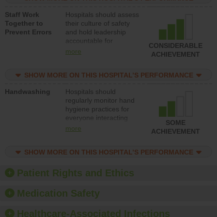
a patient safety
Staff Work
Hospitals should assess
program and develop
Together to
their culture of safety
systems and structures
Prevent Errors
and hold leadership
to support action to
accountable for
improve patient safety.
CONSIDERABLE
implementing policies,
more
ACHIEVEMENT
procedures and staff
education to improve
SHOW MORE ON THIS HOSPITAL’S PERFORMANCE
the culture of safety.
Handwashing
Hospitals should
regularly monitor hand
hygiene practices for
everyone interacting
SOME
with patients, and give
more
ACHIEVEMENT
feedback to ensure
compliance. Hospitals
SHOW MORE ON THIS HOSPITAL’S PERFORMANCE
should foster a culture
of good hand hygiene,
offer training and
Patient Rights and Ethics
education, and provide
equipment, such as
Medication Safety
paper towels, soap
dispensers and hand
Healthcare-Associated Infections
sanitizer.