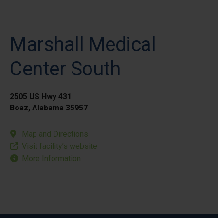
Marshall Medical
Center South
2505 US Hwy 431
Boaz, Alabama 35957
Map and Directions
Visit facility’s website
More Information