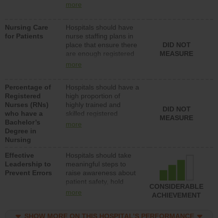
all types (i.e., registered
more
nurses, licensed
practical nurses or
Nursing Care
Hospitals should have
unlicensed assistive
for Patients
nurse staffing plans in
personnel) to provide
place that ensure there
DID NOT
direct care to patients in
are enough registered
MEASURE
medical, surgical, or
nurses (RNs) to provide
med-surg units each
more
direct care to patients in
day.
medical, surgical or
Percentage of
Hospitals should have a
med-surg units each
Registered
high proportion of
day.
Nurses (RNs)
highly trained and
DID NOT
who have a
skilled registered
MEASURE
Bachelor’s
nurses (RNs) who have
more
Degree in
an advanced nursing
Nursing
degree.
Effective
Hospitals should take
Leadership to
meaningful steps to
Prevent Errors
raise awareness about
patient safety, hold
CONSIDERABLE
leadership accountable
more
ACHIEVEMENT
for reducing unsafe
practices, provide
SHOW MORE ON THIS HOSPITAL’S PERFORMANCE
resources to implement