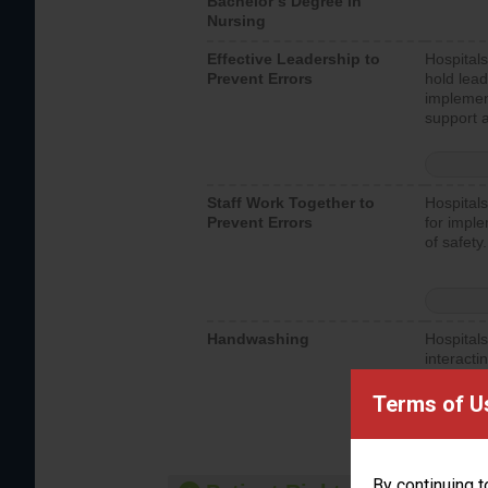
Bachelor’s Degree in
Nursing
Effective Leadership to
Hospitals
Prevent Errors
hold lead
implemen
support a
Staff Work Together to
Hospitals
Prevent Errors
for imple
of safety.
Handwashing
Hospitals
interacti
should fo
provide 
Terms of U
By continuing t