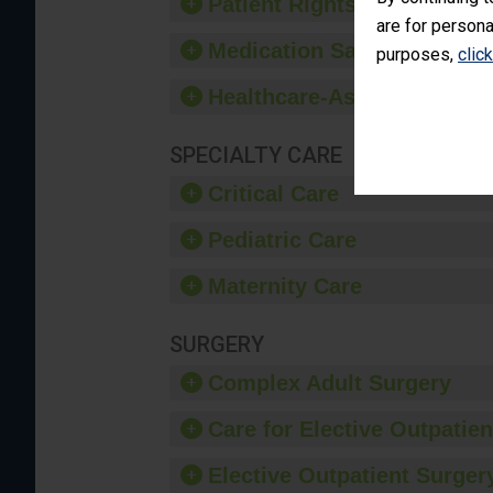
Patient Rights and Ethics
are for persona
Medication Safety
purposes,
clic
Healthcare-Associated Infe
SPECIALTY CARE
Critical Care
Pediatric Care
Maternity Care
SURGERY
Complex Adult Surgery
Care for Elective Outpatien
Elective Outpatient Surgery