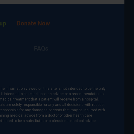
up
Donate Now
FAQs
The information viewed on this site is not intended to be the only
is it intended to be relied upon as advice or a recommendation or
medical treatment that a patient will receive from a hospital,
als are solely responsible for any and all decisions with respect
re responsible for any damages or costs that may be incurred with
btaining medical advice from a doctor or other health care
intended to be a substitute for professional medical advice.