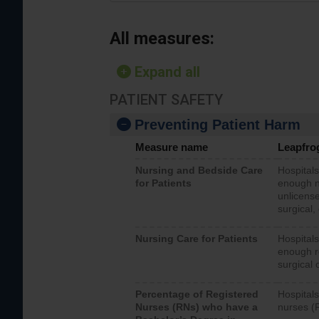
All measures:
Expand all
PATIENT SAFETY
Preventing Patient Harm
Measure name
Leapfro
Nursing and Bedside Care
Hospitals
for Patients
enough nu
unlicense
surgical,
Nursing Care for Patients
Hospitals
enough re
surgical 
Percentage of Registered
Hospitals
Nurses (RNs) who have a
nurses (