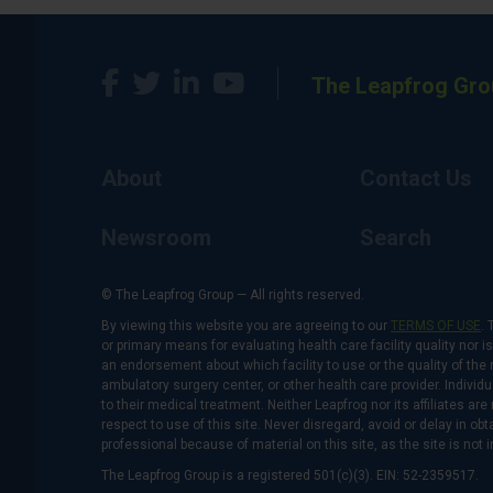
The Leapfrog Gro
About
Contact Us
Newsroom
Search
© The Leapfrog Group — All rights reserved.
By viewing this website you are agreeing to our
TERMS OF USE
. 
or primary means for evaluating health care facility quality nor 
an endorsement about which facility to use or the quality of the 
ambulatory surgery center, or other health care provider. Individu
to their medical treatment. Neither Leapfrog nor its affiliates a
respect to use of this site. Never disregard, avoid or delay in o
professional because of material on this site, as the site is not 
The Leapfrog Group is a registered 501(c)(3). EIN: 52-2359517.