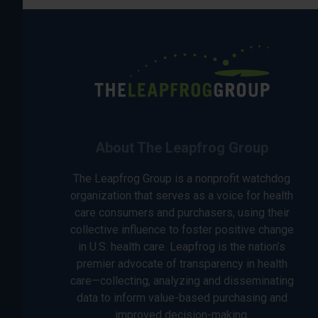
About The Leapfrog Group
The Leapfrog Group is a nonprofit watchdog
organization that serves as a voice for health
care consumers and purchasers, using their
collective influence to foster positive change
in U.S. health care. Leapfrog is the nation’s
premier advocate of transparency in health
care—collecting, analyzing and disseminating
data to inform value-based purchasing and
improved decision-making.