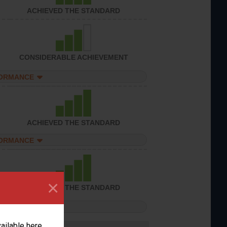
ACHIEVED THE STANDARD
CONSIDERABLE ACHIEVEMENT
FORMANCE
ACHIEVED THE STANDARD
FORMANCE
×
ACHIEVED THE STANDARD
FORMANCE
vailable here