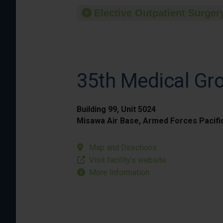
Elective Outpatient Surgery
35th Medical Gr
Building 99, Unit 5024
Misawa Air Base, Armed Forces Pacifi
Map and Directions
Visit facility’s website
More Information