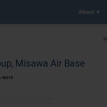
About
Sh
oup, Misawa Air Base
c 96319