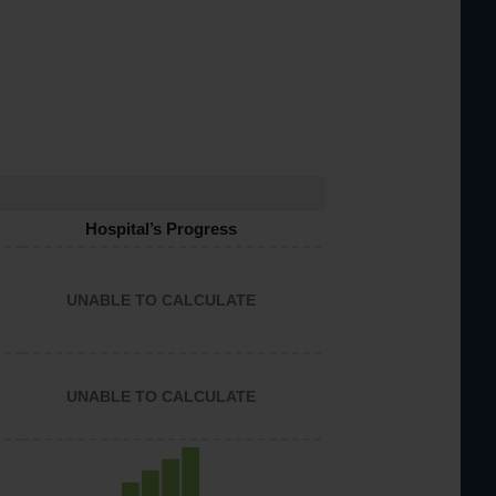
Hospital’s Progress
UNABLE TO CALCULATE
UNABLE TO CALCULATE