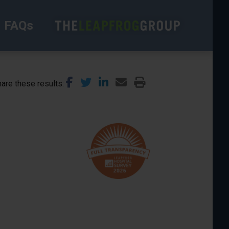
FAQs
are these results