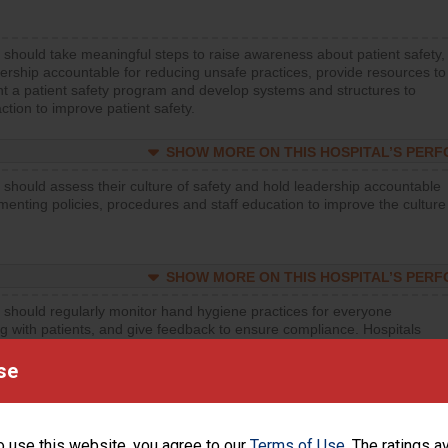
 should take meaningful steps to raise awareness about patient safety,
ership accountable for reducing unsafe practices, provide resources to
t a patient safety program and develop systems and structures to
ction to improve patient safety.
SHOW MORE ON THIS HOSPITAL’S PER
 should assess their culture of safety and hold leadership accountable
menting policies, procedures and staff education to improve the culture
SHOW MORE ON THIS HOSPITAL’S PER
 should regularly monitor hand hygiene practices for everyone
ng with patients, and give feedback to ensure compliance. Hospitals
ster a culture of good hand hygiene, offer training and education, and
equipment, such as paper towels, soap dispensers and hand sanitizer.
se
SHOW MORE ON THIS HOSPITAL’S PER
o use this website, you agree to our
Terms of Use
. The ratings a