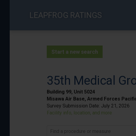
Skip
to
LEAPFROG RATINGS
main
content
Start a new search
35th Medical Gr
Building 99, Unit 5024
Misawa Air Base, Armed Forces Pacifi
Survey Submission Date:
July 21, 2026
Facility info, location, and more
Find a procedure or measure