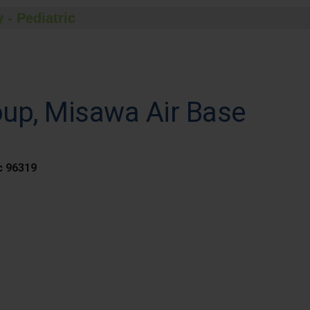
 - Pediatric
oup, Misawa Air Base
c 96319