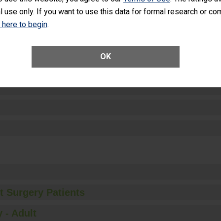
l use only. If you want to use this data for formal research or c
k here to begin
.
ctions
OK
t Surgery Patients
 - Adult