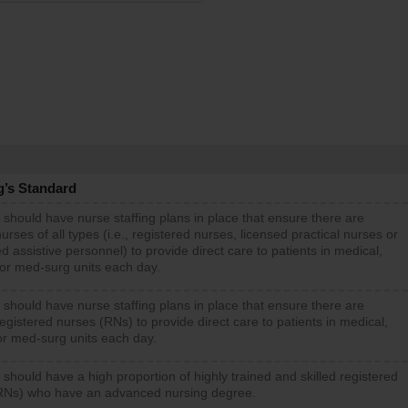
g’s Standard
 should have nurse staffing plans in place that ensure there are
rses of all types (i.e., registered nurses, licensed practical nurses or
d assistive personnel) to provide direct care to patients in medical,
 or med-surg units each day.
 should have nurse staffing plans in place that ensure there are
gistered nurses (RNs) to provide direct care to patients in medical,
or med-surg units each day.
 should have a high proportion of highly trained and skilled registered
RNs) who have an advanced nursing degree.