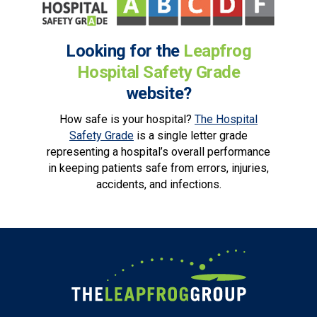
Looking for the
Leapfrog
Hospital Safety Grade
website?
How safe is your hospital?
The Hospital
Safety Grade
is a single letter grade
representing a hospital’s overall performance
in keeping patients safe from errors, injuries,
accidents, and infections.