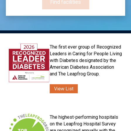
Find facilities
The first ever group of Recognized
Leaders in Caring for People Living
with Diabetes designated by the
American Diabetes Association
and The Leapfrog Group.
View List
The highest-performing hospitals
on the Leapfrog Hospital Survey
are recognized annually with the