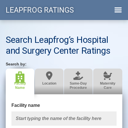
Skip
LEAPFROG RATINGS
to
main
content
Search Leapfrog’s Hospital
and Surgery Center Ratings
Facility
Location
Same-Day
Maternity
Name
Procedure
Care
Facility name