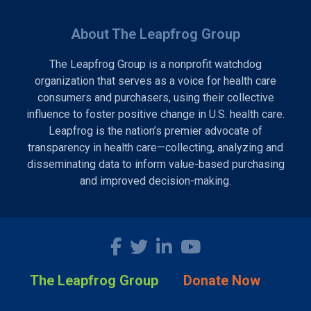
About The Leapfrog Group
The Leapfrog Group is a nonprofit watchdog
organization that serves as a voice for health care
consumers and purchasers, using their collective
influence to foster positive change in U.S. health care.
Leapfrog is the nation’s premier advocate of
transparency in health care—collecting, analyzing and
disseminating data to inform value-based purchasing
and improved decision-making.
The Leapfrog Group
Donate Now