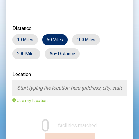
Distance
10 Miles
50 Miles
100 Miles
200 Miles
Any Distance
Location
Use my location
0
facilities matched