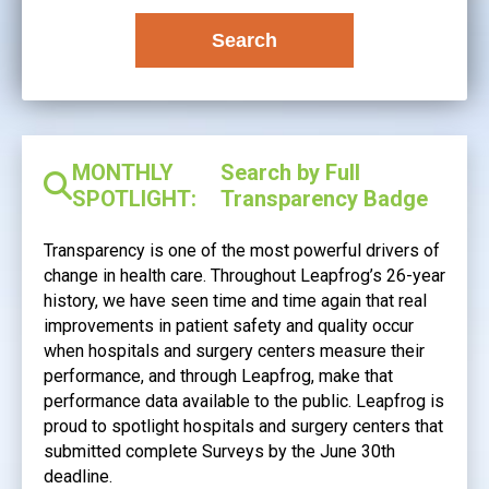
Search
MONTHLY
Search by Full
SPOTLIGHT:
Transparency Badge
Transparency is one of the most powerful drivers of
change in health care. Throughout Leapfrog’s 26-year
history, we have seen time and time again that real
improvements in patient safety and quality occur
when hospitals and surgery centers measure their
performance, and through Leapfrog, make that
performance data available to the public. Leapfrog is
proud to spotlight hospitals and surgery centers that
submitted complete Surveys by the June 30th
deadline.