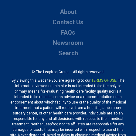
About
Contact Us
FAQs
Newsroom
Search
© The Leapfrog Group — All rights reserved.
By viewing this website you are agreeing to our
TERMS OF USE
. The
information viewed on this site is not intended to be the only or
primary means for evaluating health care facility quality nor is it
intended to be relied upon as advice or a recommendation or an
endorsement about which facility to use or the quality of the medical
treatment that a patient will receive from a hospital, ambulatory
surgery center, or other health care provider. Individuals are solely
responsible for any and all decisions with respect to their medical
treatment. Neither Leapfrog nor its affiliates are responsible for any
damages or costs that may be incurred with respect to use of this
site. Never disregard, avoid or delay in obtaining medical advice from