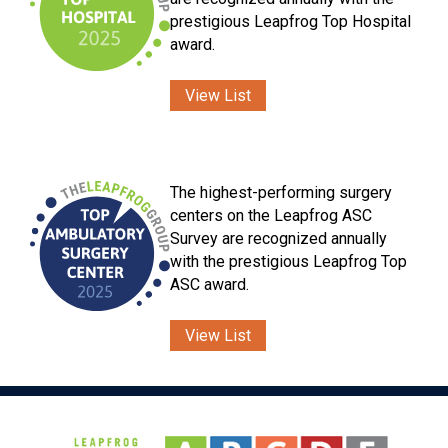
prestigious Leapfrog Top Hospital
award.
View List
The highest-performing surgery
centers on the Leapfrog ASC
Survey are recognized annually
with the prestigious Leapfrog Top
ASC award.
View List